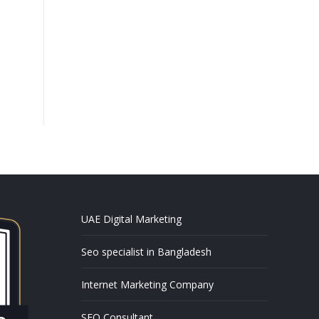
UAE Digital Marketing
Seo specialist in Bangladesh
Internet Marketing Company
SEO Consultant