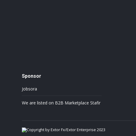
Sponsor
Jobsora
We are listed on B2B Marketplace Stafir
Copyright by Extor Fx/Extor Enterprise 2023