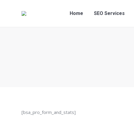
Home
SEO S
Home
SEO Services
[bsa_pro_form_and_stats]