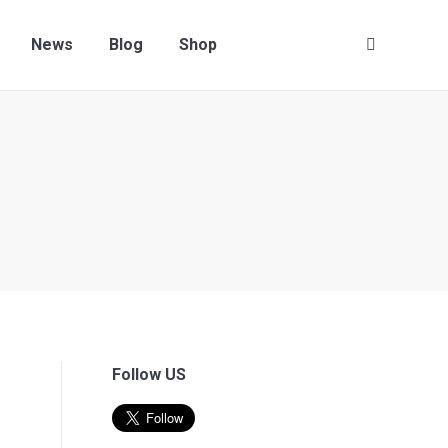
Contact us
News
Blog
Shop
Search:
News
Blog
Shop
Search:
Follow US