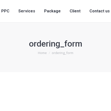
ervices
PPC
Services
Package
Client
PPC
Services
Package
Client
Contact us
ordering_form
You are here:
Home
ordering_form