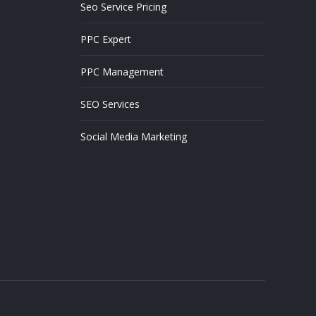
Seo Service Pricing
PPC Expert
PPC Management
SEO Services
Social Media Marketing