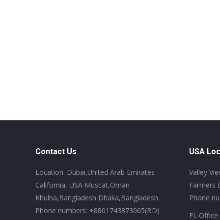
Contact Us
USA Loc
Location: Dubai,United Arab Emirates
Valley Vi
California, USA Muscat,Oman
Farmers 
Khulna,Bangladesh Dhaka,Bangladesh
Phone nu
Phone numbers: +8801743873065(BD)
FL Office