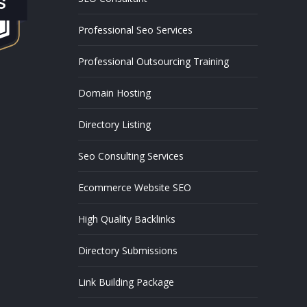
Professional Seo Services
Professional Outsourcing Training
Domain Hosting
Directory Listing
Seo Consulting Services
Ecommerce Website SEO
High Quality Backlinks
Directory Submissions
Link Building Package