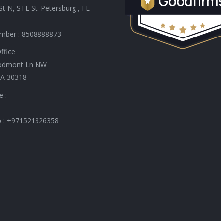
St N, STE St. Petersburg , FL
mber : 8508888873
ffice
odmont Ln NW
GA 30318
e :
 : +971521326358