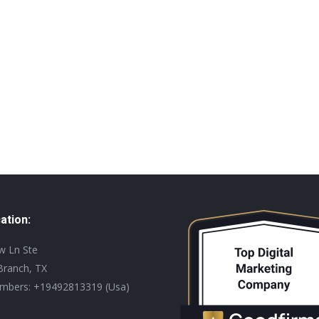
ation:
ew Ln Ste
Branch, TX
mbers: +19492813319 (Usa)