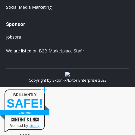
Social Media Marketing
Sponsor
Jobsora
We are listed on B2B Marketplace Stafir
Copyright by Extor Fx/Extor Enterprise 2023
BRILLIANTLY
SAFE!
extor.org
CONTENT & LINKS
Verified by
Sur.ly