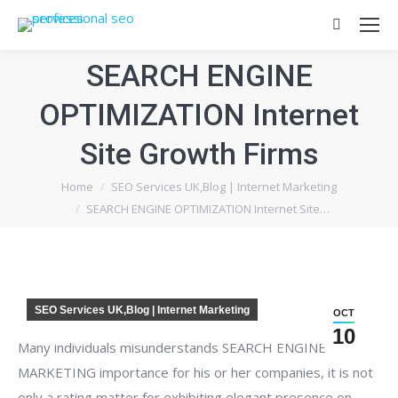
Search:
SEARCH ENGINE
OPTIMIZATION Internet
Site Growth Firms
You are here:
Home
SEO Services UK,Blog | Internet Marketing
SEARCH ENGINE OPTIMIZATION Internet Site…
SEO Services UK,Blog | Internet Marketing
OCT
10
Many individuals misunderstands SEARCH ENGINE
MARKETING importance for his or her companies, it is not
only a rating matter for exhibiting elegant presence on