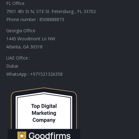
FL Office
7901 4th St N, STE St. Petersburg , FL 33702
Phone number : 8508888873
Georgia Office
1445 Woodmont Ln NW
Atlanta, GA 30318
UAE Office :
Dubai
WhatsApp : +971521326358