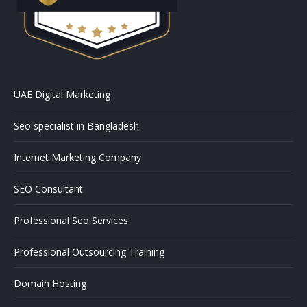
UAE Digital Marketing
Seo specialist in Bangladesh
Internet Marketing Company
SEO Consultant
Professional Seo Services
Professional Outsourcing Training
Domain Hosting