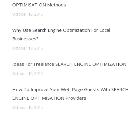
OPTIMISATION Methods
October 10, 2015
Why Use Search Engine Optimization For Local
Businesses?
October 10, 2015
Ideas For Freelance SEARCH ENGINE OPTIMIZATION
October 10, 2015
How To Improve Your Web Page Guests With SEARCH
ENGINE OPTIMISATION Providers
October 10, 2015