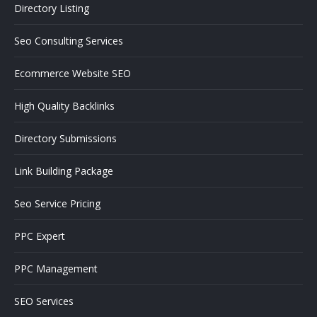
Directory Listing
Seo Consulting Services
Ecommerce Website SEO
High Quality Backlinks
Directory Submissions
Link Building Package
Seo Service Pricing
PPC Expert
PPC Management
SEO Services