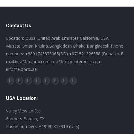
Contact Us
Location: Dubai,United Arab Emirates California, USA
Muscat,Oman Khulna,Bangladesh Dhaka,Bangladesh Phone
numbers: +8801743873065(BD) +971521326358 (Dubai) + E-
mail:info@extorfx.com info@extorenterprise.com
info@extorfx.ae
Find us on:
X
YouTube
Linkedin
Vimeo
Tumblr
Pinterest
Instagram
Stumbleupon
page
page
page
page
page
page
page
page
USA Location:
opens
opens
opens
opens
opens
opens
opens
opens
in
in
in
in
in
in
in
in
Valley View Ln Ste
new
new
new
new
new
new
new
new
Farmers Branch, TX
window
window
window
window
window
window
window
window
Phone numbers: +19492813319 (Usa)