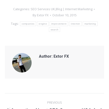
Categories:
SEO Services UK,Blog | Internet Marketing
By
Extor FX
October 10, 2015
Tags:
companies
engine
improvement
internet
marketing
search
Author:
Extor FX
Post
PREVIOUS