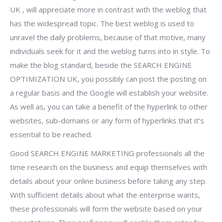
UK , will appreciate more in contrast with the weblog that
has the widespread topic. The best weblog is used to
unravel the daily problems, because of that motive, many
individuals seek for it and the weblog turns into in style. To
make the blog standard, beside the SEARCH ENGINE
OPTIMIZATION UK, you possibly can post the posting on
a regular basis and the Google will establish your website.
As well as, you can take a benefit of the hyperlink to other
websites, sub-domains or any form of hyperlinks that it’s
essential to be reached.
Good SEARCH ENGINE MARKETING professionals all the
time research on the business and equip themselves with
details about your online business before taking any step.
With sufficient details about what the enterprise wants,
these professionals will form the website based on your