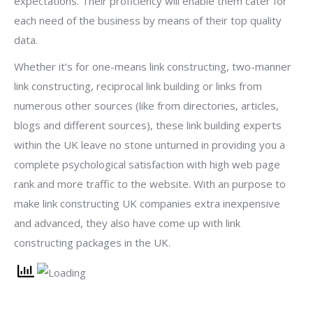
expectations. Their proficiency will enable them cater for
each need of the business by means of their top quality
data.
Whether it’s for one-means link constructing, two-manner
link constructing, reciprocal link building or links from
numerous other sources (like from directories, articles,
blogs and different sources), these link building experts
within the UK leave no stone unturned in providing you a
complete psychological satisfaction with high web page
rank and more traffic to the website. With an purpose to
make link constructing UK companies extra inexpensive
and advanced, they also have come up with link
constructing packages in the UK.