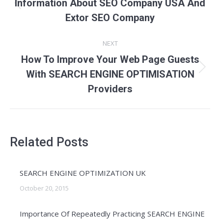
navigation
Information About SEO Company USA And
Previous
Extor SEO Company
post:
NEXT
How To Improve Your Web Page Guests
Next
With SEARCH ENGINE OPTIMISATION
post:
Providers
Related Posts
SEARCH ENGINE OPTIMIZATION UK
October 20, 2015
Importance Of Repeatedly Practicing SEARCH ENGINE