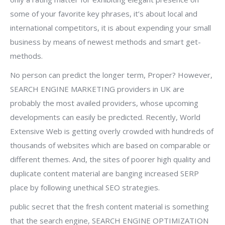
some of your favorite key phrases, it’s about local and
international competitors, it is about expending your small
business by means of newest methods and smart get-
methods.
No person can predict the longer term, Proper? However,
SEARCH ENGINE MARKETING providers in UK are
probably the most availed providers, whose upcoming
developments can easily be predicted. Recently, World
Extensive Web is getting overly crowded with hundreds of
thousands of websites which are based on comparable or
different themes. And, the sites of poorer high quality and
duplicate content material are banging increased SERP
place by following unethical SEO strategies.
public secret that the fresh content material is something
that the search engine, SEARCH ENGINE OPTIMIZATION