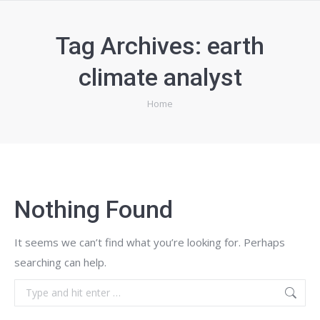
Tag Archives:
earth
climate analyst
You are here:
Home
Nothing Found
It seems we can’t find what you’re looking for. Perhaps
searching can help.
Search: