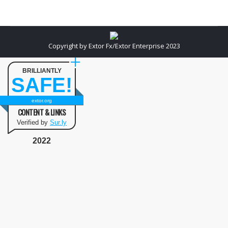
Copyright by Extor Fx/Extor Enterprise 2023
BRILLIANTLY
SAFE!
extor.org
CONTENT & LINKS
Verified by
Sur.ly
2022