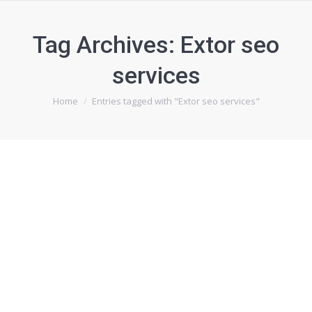
Tag Archives:
Extor seo
services
You are here:
Home
Entries tagged with "Extor seo services"