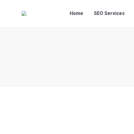
Home
SEO Services