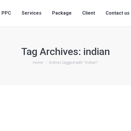
PPC
Services
Package
Client
Contact us
Tag Archives:
indian
You are here:
Home
Entries tagged with "indian"