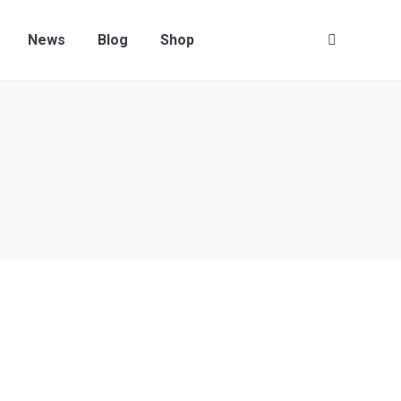
News
Blog
Shop
Search: