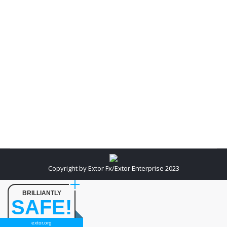
In order to find out good SEO service provider you
need to be a little watchful and careful about a SEO
company that is boastful and claims to place your
website in Top ten rankings of Search Engine
Results within days. The company does this by
increasing your targeted viewers, or those who are
actively…
Copyright by Extor Fx/Extor Enterprise 2023
BRILLIANTLY
SAFE!
extor.org