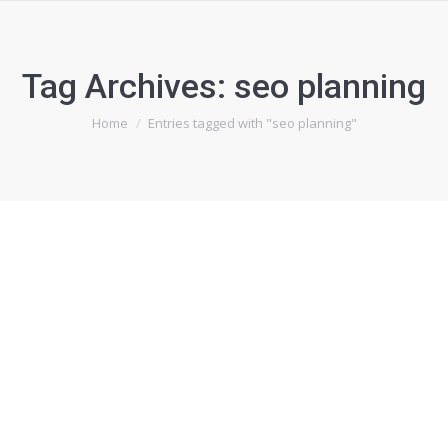
Tag Archives:
seo planning
You are here:
Home
Entries tagged with "seo planning"