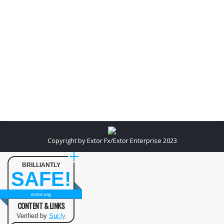
designing has become a separate industry with
trained professionals offering their specialized
skills. SEO companies in India leave no stone
unturned to make website reachable to both search
engines and users of…
Copyright by Extor Fx/Extor Enterprise 2023
BRILLIANTLY
SAFE!
extor.org
CONTENT & LINKS
Verified by
Sur.ly