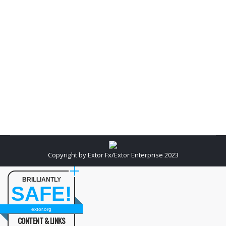
medium sized businesses that don’t have the luxury
of huge corporate like budgets are looking for ways
to compete Online. As this article will demonstrate,
clearly the answer is “yes” to both questions. Even
if you have a person on staff with extensive SEO
experience and a great…
Copyright by Extor Fx/Extor Enterprise 2023
BRILLIANTLY
SAFE!
extor.org
CONTENT & LINKS