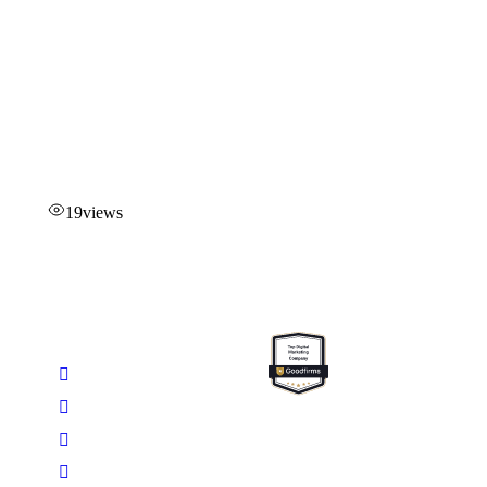
19
views