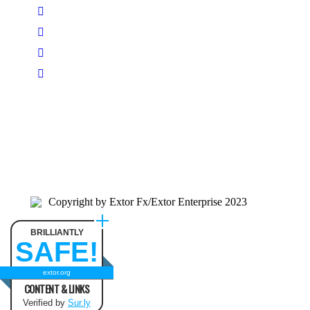
Copyright by Extor Fx/Extor Enterprise 2023
BRILLIANTLY
SAFE!
extor.org
CONTENT & LINKS
Verified by
Sur.ly