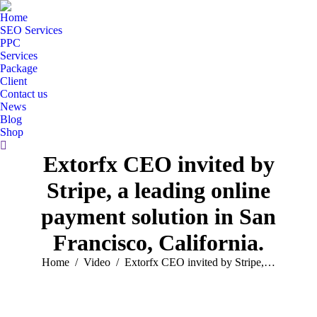
Home
SEO Services
PPC
Services
Package
Client
Contact us
News
Blog
Shop
Search:
Extorfx CEO invited by
Stripe, a leading online
payment solution in San
Francisco, California.
You are here:
Home
Video
Extorfx CEO invited by Stripe,…