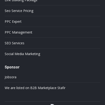
Seo Service Pricing
PPC Expert
PPC Management
SEO Services
Social Media Marketing
Sponsor
Jobsora
We are listed on B2B Marketplace Stafir