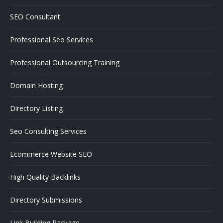
SEO Consultant
Professional Seo Services
Professional Outsourcing Training
Domain Hosting
Directory Listing
Seo Consulting Services
Ecommerce Website SEO
High Quality Backlinks
Directory Submissions
Link Building Package