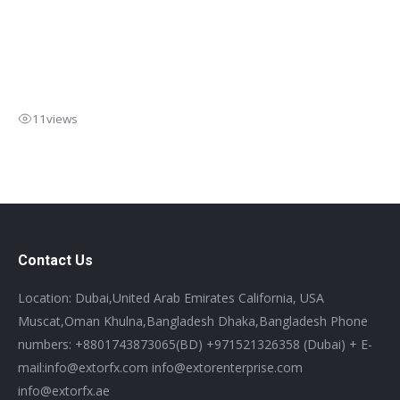
11
views
Contact Us
Location: Dubai,United Arab Emirates California, USA
Muscat,Oman Khulna,Bangladesh Dhaka,Bangladesh Phone
numbers: +8801743873065(BD) +971521326358 (Dubai) + E-
mail:info@extorfx.com info@extorenterprise.com
info@extorfx.ae