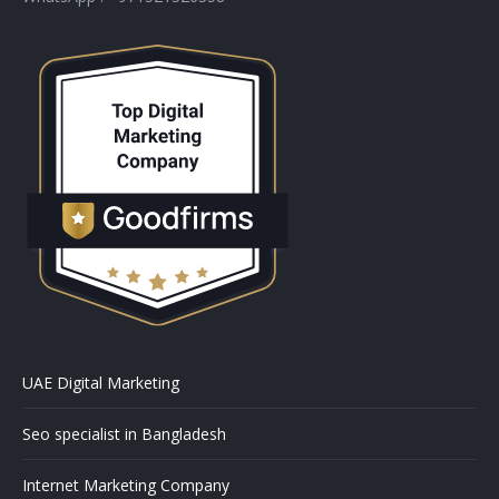
UAE Digital Marketing
Seo specialist in Bangladesh
Internet Marketing Company