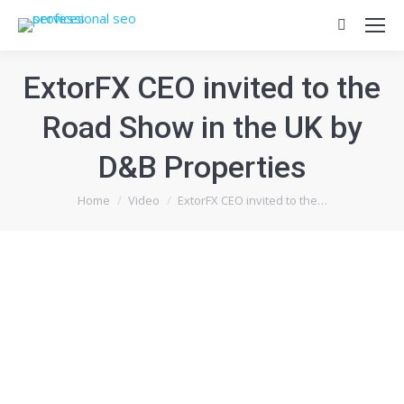
Search:
ExtorFX CEO invited to the
Road Show in the UK by
D&B Properties
You are here:
Home
Video
ExtorFX CEO invited to the…