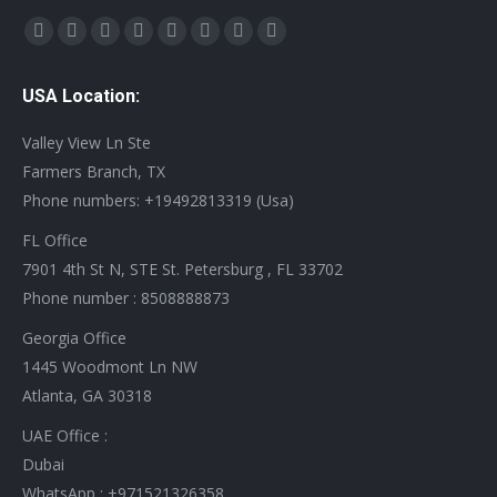
Find us on:
X
YouTube
Linkedin
Vimeo
Tumblr
Pinterest
Instagram
Stumbleupon
page
page
page
page
page
page
page
page
USA Location:
opens
opens
opens
opens
opens
opens
opens
opens
in
in
in
in
in
in
in
in
Valley View Ln Ste
new
new
new
new
new
new
new
new
Farmers Branch, TX
window
window
window
window
window
window
window
window
Phone numbers: +19492813319 (Usa)
FL Office
7901 4th St N, STE St. Petersburg , FL 33702
Phone number : 8508888873
Georgia Office
1445 Woodmont Ln NW
Atlanta, GA 30318
UAE Office :
Dubai
WhatsApp : +971521326358