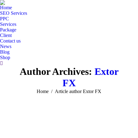
Home
SEO Services
PPC
Services
Package
Client
Contact us
News
Blog
Shop
Search:
Author Archives:
Extor
FX
You are here:
Home
Article author Extor FX