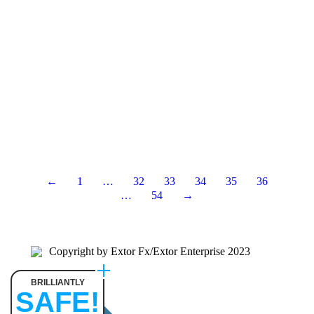
←
1
…
32
33
34
35
36
…
54
→
Copyright by Extor Fx/Extor Enterprise 2023
BRILLIANTLY
SAFE!