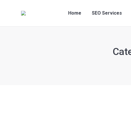
Home
SEO Services
Cat