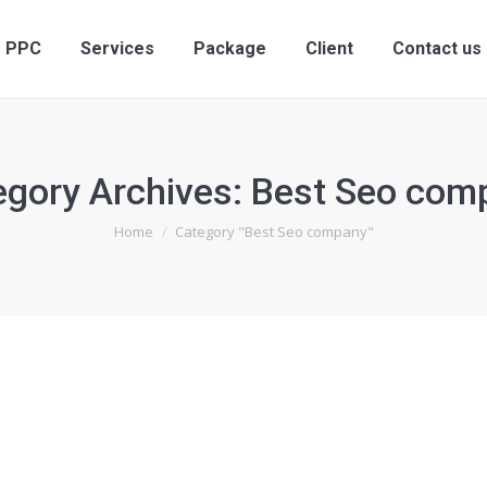
PPC
Services
Package
Client
Contact us
egory Archives:
Best Seo com
You are here:
Home
Category "Best Seo company"