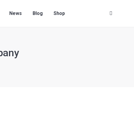
News
Blog
Shop
Search:
pany