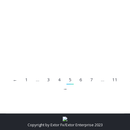
Fake Pandemic Awareness
Fake Investment
By
Extor FX
August 20, 2023
←
1
…
3
4
5
6
7
…
11
→
Copyright by Extor Fx/Extor Enterprise 2023