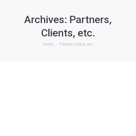
Archives:
Partners,
Clients, etc.
You are here:
Home
Partner,Client, etc.