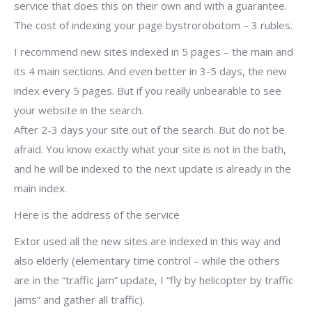
service that does this on their own and with a guarantee.
The cost of indexing your page bystrorobotom – 3 rubles.
I recommend new sites indexed in 5 pages – the main and
its 4 main sections. And even better in 3-5 days, the new
index every 5 pages. But if you really unbearable to see
your website in the search.
After 2-3 days your site out of the search. But do not be
afraid. You know exactly what your site is not in the bath,
and he will be indexed to the next update is already in the
main index.
Here is the address of the service
Extor used all the new sites are indexed in this way and
also elderly (elementary time control – while the others
are in the “traffic jam” update, I “fly by helicopter by traffic
jams” and gather all traffic).