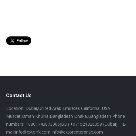
Contact Us
Location: Dubai,United Arab Emirates California, USA
Muscat,Oman Khulna,Bangladesh Dhaka,Bangladesh Phone
numbers: +8801743873065(BD) +971521326358 (Dubai) + E-
mail:info@extorfx.com info@extorenterprise.com