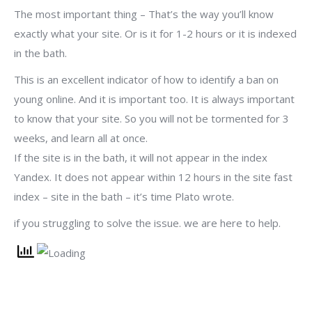
The most important thing – That’s the way you’ll know
exactly what your site. Or is it for 1-2 hours or it is indexed
in the bath.
This is an excellent indicator of how to identify a ban on
young online. And it is important too. It is always important
to know that your site. So you will not be tormented for 3
weeks, and learn all at once.
If the site is in the bath, it will not appear in the index
Yandex. It does not appear within 12 hours in the site fast
index – site in the bath – it’s time Plato wrote.
if you struggling to solve the issue. we are here to help.