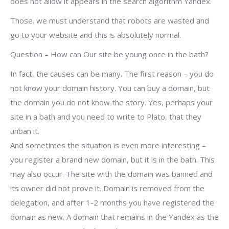
does not allow it appears in the search algorithm Yandex.
Those. we must understand that robots are wasted and
go to your website and this is absolutely normal.
Question – How can Our site be young once in the bath?
In fact, the causes can be many. The first reason – you do
not know your domain history. You can buy a domain, but
the domain you do not know the story. Yes, perhaps your
site in a bath and you need to write to Plato, that they
unban it.
And sometimes the situation is even more interesting –
you register a brand new domain, but it is in the bath. This
may also occur. The site with the domain was banned and
its owner did not prove it. Domain is removed from the
delegation, and after 1-2 months you have registered the
domain as new. A domain that remains in the Yandex as the