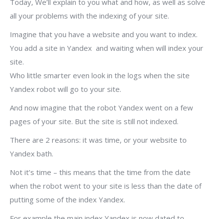
Today, We’ll explain to you what and how, as well as solve
all your problems with the indexing of your site.
Imagine that you have a website and you want to index.
You add a site in Yandex and waiting when will index your
site.
Who little smarter even look in the logs when the site
Yandex robot will go to your site.
And now imagine that the robot Yandex went on a few
pages of your site. But the site is still not indexed.
There are 2 reasons: it was time, or your website to
Yandex bath.
Not it’s time – this means that the time from the date
when the robot went to your site is less than the date of
putting some of the index Yandex.
For example the main index Yandex is now dated to