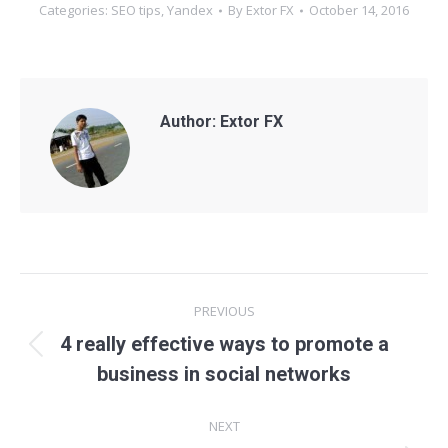
Categories:
SEO tips
,
Yandex
By
Extor FX
October 14, 2016
Author:
Extor FX
Post
PREVIOUS
navigation
4 really effective ways to promote a
Previous
business in social networks
post:
NEXT