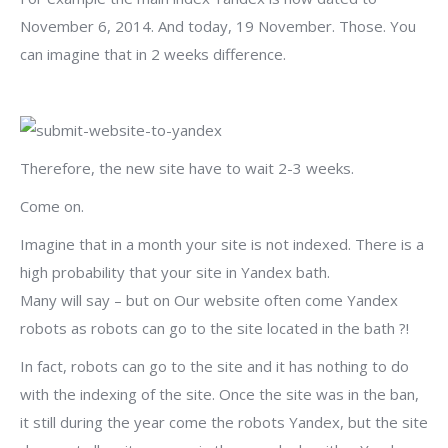
November 6, 2014. And today, 19 November. Those. You
can imagine that in 2 weeks difference.
Therefore, the new site have to wait 2-3 weeks.
Come on.
Imagine that in a month your site is not indexed. There is a
high probability that your site in Yandex bath.
Many will say – but on Our website often come Yandex
robots as robots can go to the site located in the bath ?!
In fact, robots can go to the site and it has nothing to do
with the indexing of the site. Once the site was in the ban,
it still during the year come the robots Yandex, but the site