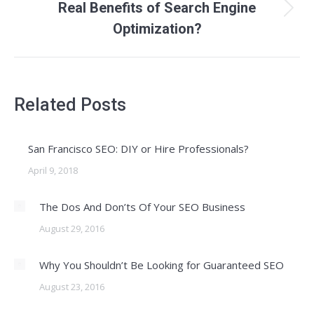
Real Benefits of Search Engine
Next
Optimization?
post:
Related Posts
San Francisco SEO: DIY or Hire Professionals?
April 9, 2018
The Dos And Don’ts Of Your SEO Business
August 29, 2016
Why You Shouldn’t Be Looking for Guaranteed SEO
August 23, 2016