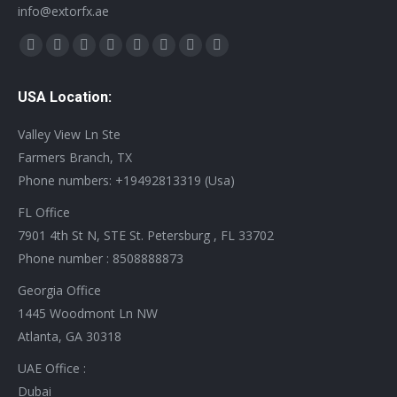
info@extorfx.ae
Find us on:
X
YouTube
Linkedin
Vimeo
Tumblr
Pinterest
Instagram
Stumbleupon
page
page
page
page
page
page
page
page
USA Location:
opens
opens
opens
opens
opens
opens
opens
opens
in
in
in
in
in
in
in
in
Valley View Ln Ste
new
new
new
new
new
new
new
new
Farmers Branch, TX
window
window
window
window
window
window
window
window
Phone numbers: +19492813319 (Usa)
FL Office
7901 4th St N, STE St. Petersburg , FL 33702
Phone number : 8508888873
Georgia Office
1445 Woodmont Ln NW
Atlanta, GA 30318
UAE Office :
Dubai