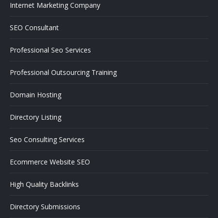
Internet Marketing Company
SEO Consultant
Professional Seo Services
Professional Outsourcing Training
Domain Hosting
Directory Listing
Seo Consulting Services
Ecommerce Website SEO
High Quality Backlinks
Directory Submissions