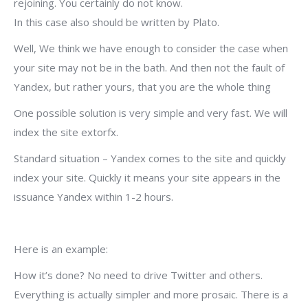
rejoining. You certainly do not know.
In this case also should be written by Plato.
Well, We think we have enough to consider the case when
your site may not be in the bath. And then not the fault of
Yandex, but rather yours, that you are the whole thing
One possible solution is very simple and very fast. We will
index the site extorfx.
Standard situation – Yandex comes to the site and quickly
index your site. Quickly it means your site appears in the
issuance Yandex within 1-2 hours.
Here is an example:
How it’s done? No need to drive Twitter and others.
Everything is actually simpler and more prosaic. There is a