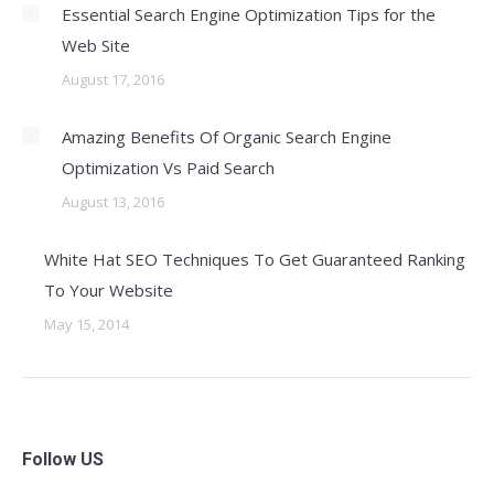
Essential Search Engine Optimization Tips for the
Web Site
August 17, 2016
Amazing Benefits Of Organic Search Engine
Optimization Vs Paid Search
August 13, 2016
White Hat SEO Techniques To Get Guaranteed Ranking
To Your Website
May 15, 2014
Follow US