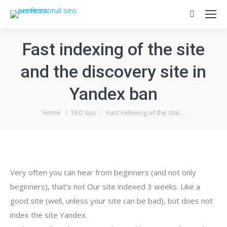
Search:
Fast indexing of the site
and the discovery site in
Yandex ban
You are here:
Home
SEO tips
Fast indexing of the site…
Very often you can hear from beginners (and not only
beginners), that’s not Our site indexed 3 weeks. Like a
good site (well, unless your site can be bad), but does not
index the site Yandex.