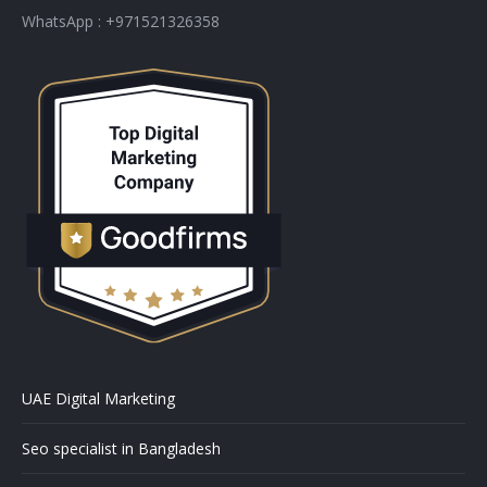
WhatsApp : +971521326358
UAE Digital Marketing
Seo specialist in Bangladesh