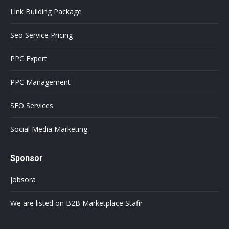
Link Building Package
Seo Service Pricing
PPC Expert
PPC Management
SEO Services
Social Media Marketing
Sponsor
Jobsora
We are listed on B2B Marketplace Stafir