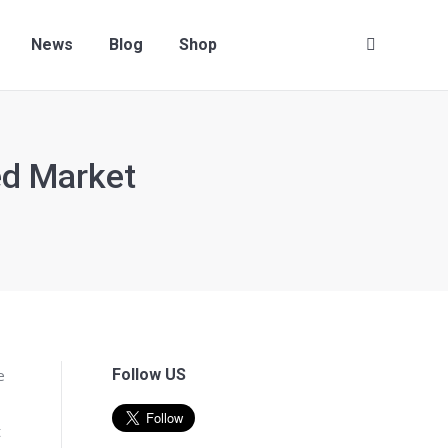
Contact us
News
Blog
Shop
Search:
News
Blog
Shop
Search:
ed Market
e
Follow US
t