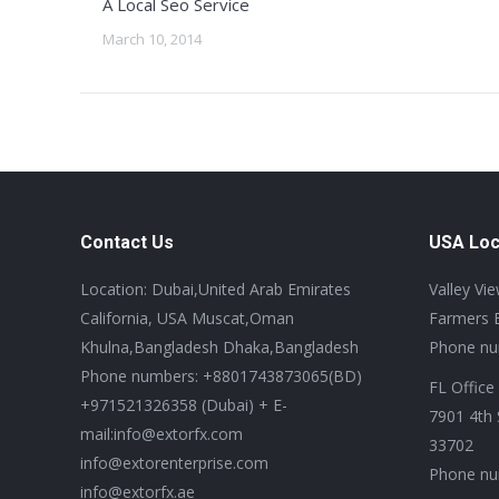
A Local Seo Service
March 10, 2014
Contact Us
USA Loc
Location: Dubai,United Arab Emirates
Valley Vi
California, USA Muscat,Oman
Farmers 
Khulna,Bangladesh Dhaka,Bangladesh
Phone nu
Phone numbers: +8801743873065(BD)
FL Office
+971521326358 (Dubai) + E-
7901 4th 
mail:info@extorfx.com
33702
info@extorenterprise.com
Phone nu
info@extorfx.ae