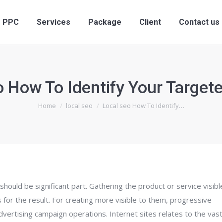
ervices
PPC
Services
Package
Client
PPC
Services
Package
Client
Contact us
o How To Identify Your Target
You are here:
Home
local seo
Local seo How To Identify…
should be significant part. Gathering the product or service visibl
 for the result. For creating more visible to them, progressive
vertising campaign operations. Internet sites relates to the vas