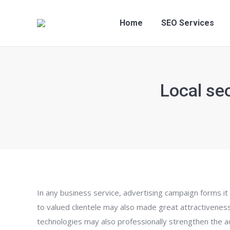
Home
SEO S
Home
SEO Services
Local se
In any business service, advertising campaign forms it 
to valued clientele may also made great attractiveness
technologies may also professionally strengthen the ad