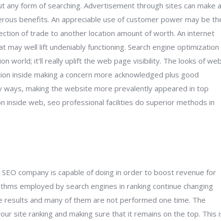
out any form of searching. Advertisement through sites can make 
umerous benefits. An appreciable use of customer power may be th
ction of trade to another location amount of worth. An internet
 may well lift undeniably functioning. Search engine optimization
n world; it’ll really uplift the web page visibility. The looks of we
cation inside making a concern more acknowledged plus good
ny ways, making the website more prevalently appeared in top
on inside web, seo professional facilities do superior methods in
e SEO company is capable of doing in order to boost revenue for
orithms employed by search engines in ranking continue changing
ble results and many of them are not performed one time. The
ur site ranking and making sure that it remains on the top. This i