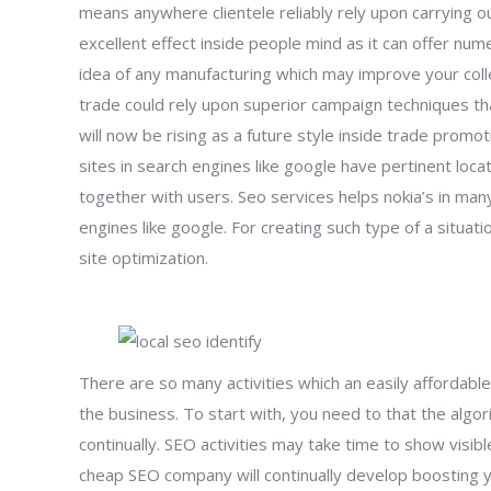
means anywhere clientele reliably rely upon carrying 
excellent effect inside people mind as it can offer n
idea of any manufacturing which may improve your colle
trade could rely upon superior campaign techniques that
will now be rising as a future style inside trade promotio
sites in search engines like google have pertinent lo
together with users. Seo services helps nokia’s in ma
engines like google. For creating such type of a situati
site optimization.
There are so many activities which an easily affordabl
the business. To start with, you need to that the alg
continually. SEO activities may take time to show visi
cheap SEO company will continually develop boosting yo