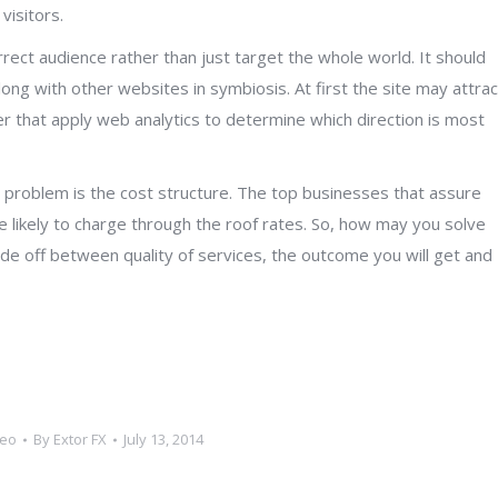
visitors.
rect audience rather than just target the whole world. It should
along with other websites in symbiosis. At first the site may attrac
r that apply web analytics to determine which direction is most
t problem is the cost structure. The top businesses that assure
re likely to charge through the roof rates. So, how may you solve
de off between quality of services, the outcome you will get and
seo
By
Extor FX
July 13, 2014