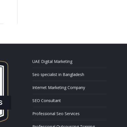
UAE Digital Marketing
Seo specialist in Bangladesh
Internet Marketing Company
SEO Consultant
Professional Seo Services
Professional Outsourcing Training