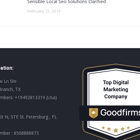
Sensible Local Seo Solutions Clarified
February 25, 2014
ation:
ew Ln Ste
Branch, TX
mbers: +19492813319 (Usa)
St N, STE St. Petersburg , FL
mber : 8508888873