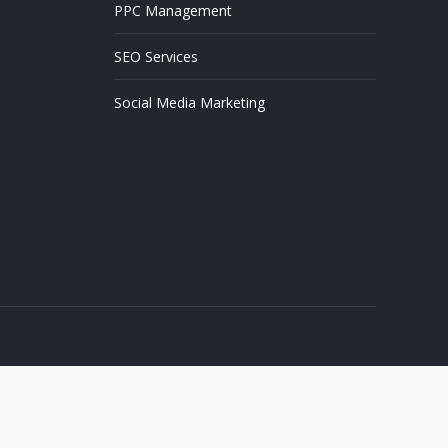
PPC Management
SEO Services
Social Media Marketing