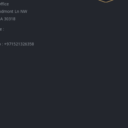
ffice
odmont Ln NW
GA 30318
e :
 : +971521326358