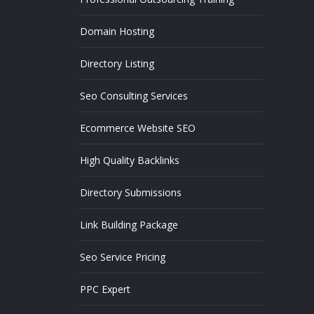
Domain Hosting
Directory Listing
Seo Consulting Services
Ecommerce Website SEO
High Quality Backlinks
Directory Submissions
Link Building Package
Seo Service Pricing
PPC Expert