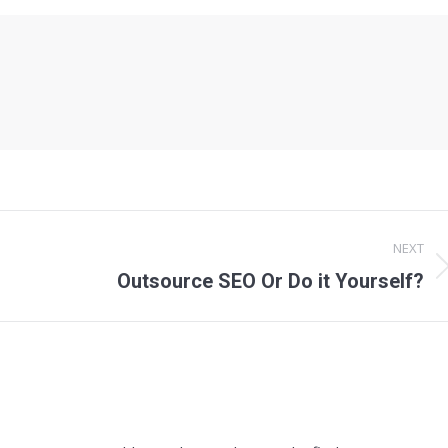
NEXT
Next
Outsource SEO Or Do it Yourself?
post: