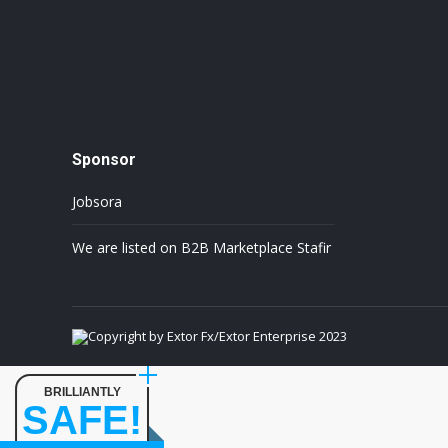
Sponsor
Jobsora
We are listed on B2B Marketplace Stafir
Copyright by Extor Fx/Extor Enterprise 2023
BRILLIANTLY
SAFE!