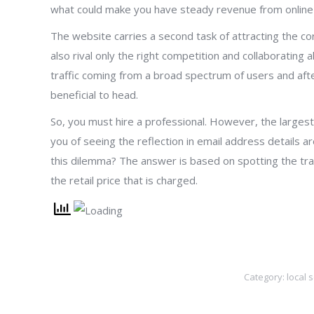
what could make you have steady revenue from online 
The website carries a second task of attracting the cor
also rival only the right competition and collaborating 
traffic coming from a broad spectrum of users and afte
beneficial to head.
So, you must hire a professional. However, the larges
you of seeing the reflection in email address details a
this dilemma? The answer is based on spotting the tra
the retail price that is charged.
Category:
local 