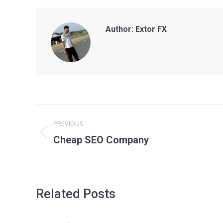
Author:
Extor FX
Post
PREVIOUS
navigation
Previous
Cheap SEO Company
post:
Related Posts