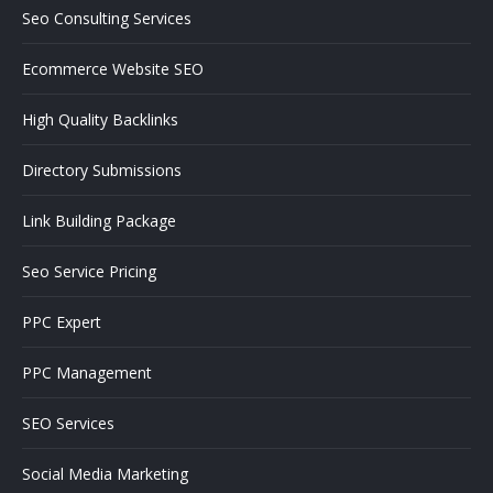
Seo Consulting Services
Ecommerce Website SEO
High Quality Backlinks
Directory Submissions
Link Building Package
Seo Service Pricing
PPC Expert
PPC Management
SEO Services
Social Media Marketing