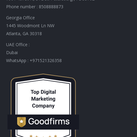
Phone number : 8508888873
Georgia Office
1445 Woodmont Ln NW
Atlanta, GA 30318
UAE Office :
Dubai
WhatsApp : +971521326358