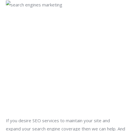
If you desire SEO services to maintain your site and
expand your search engine coverage then we can help. And