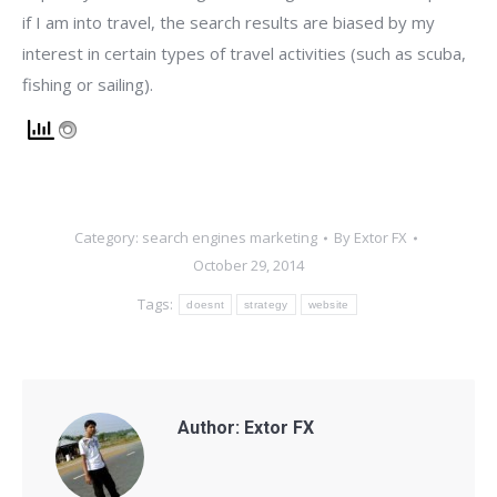
if I am into travel, the search results are biased by my
interest in certain types of travel activities (such as scuba,
fishing or sailing).
Category:
search engines marketing
By
Extor FX
October 29, 2014
Tags:
doesnt
strategy
website
Author:
Extor FX