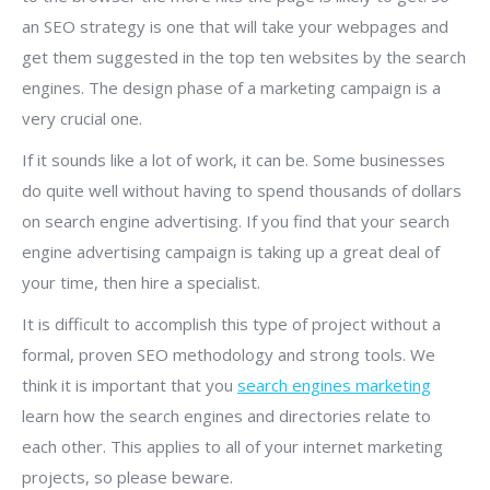
an SEO strategy is one that will take your webpages and
get them suggested in the top ten websites by the search
engines. The design phase of a marketing campaign is a
very crucial one.
If it sounds like a lot of work, it can be. Some businesses
do quite well without having to spend thousands of dollars
on search engine advertising. If you find that your search
engine advertising campaign is taking up a great deal of
your time, then hire a specialist.
It is difficult to accomplish this type of project without a
formal, proven SEO methodology and strong tools. We
think it is important that you
search engines marketing
learn how the search engines and directories relate to
each other. This applies to all of your internet marketing
projects, so please beware.