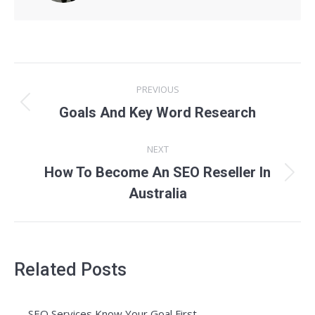
Post
PREVIOUS
navigation
Previous
Goals And Key Word Research
post:
NEXT
How To Become An SEO Reseller In
Next
Australia
post:
Related Posts
SEO Services Know Your Goal First