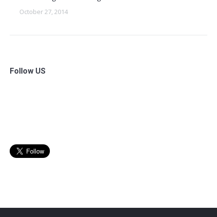
October 27, 2014
Follow US