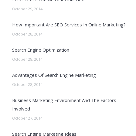
October 29, 2014
How Important Are SEO Services In Online Marketing?
October 28, 2014
Search Engine Optimization
October 28, 2014
Advantages Of Search Engine Marketing
October 28, 2014
Business Marketing Environment And The Factors
Involved
October 27, 2014
Search Engine Marketing Ideas