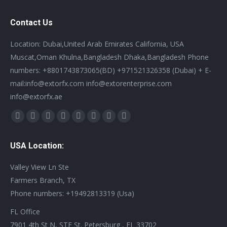
Contact Us
Location: Dubai,United Arab Emirates California, USA
Muscat,Oman Khulna,Bangladesh Dhaka,Bangladesh Phone
numbers: +8801743873065(BD) +971521326358 (Dubai) + E-
mail:info@extorfx.com info@extorenterprise.com
info@extorfx.ae
Find us on:
X
YouTube
Linkedin
Vimeo
Tumblr
Pinterest
Instagram
Stumbleupon
page
page
page
page
page
page
page
page
USA Location:
opens
opens
opens
opens
opens
opens
opens
opens
in
in
in
in
in
in
in
in
Valley View Ln Ste
new
new
new
new
new
new
new
new
Farmers Branch, TX
window
window
window
window
window
window
window
window
Phone numbers: +19492813319 (Usa)
FL Office
7901 4th St N, STE St. Petersburg , FL 33702