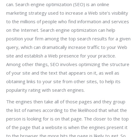
can. Search engine optimization (SEO) is an online
marketing strategy used to increase a Web site’s visibility
to the millions of people who find information and services
on the Internet. Search engine optimization can help
position your firm among the top search results for a given
query, which can dramatically increase traffic to your Web
site and establish a Web presence for your practice.
Among other things, SEO involves optimizing the structure
of your site and the text that appears on it, as well as
obtaining links to your site from other sites, to help its
popularity rating with search engines.
The engines then take all of those pages and they group
the list of names according to the likelihood that what the
person is looking for is on that page. The closer to the top
of the page that a website is when the engines present it
to the browser the more hits the page is likely to get. So