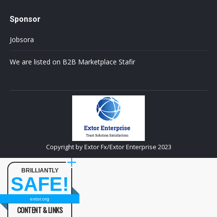
Sponsor
Jobsora
We are listed on B2B Marketplace Stafir
Copyright by Extor Fx/Extor Enterprise 2023
BRILLIANTLY
SAFE!
extor.org
CONTENT & LINKS