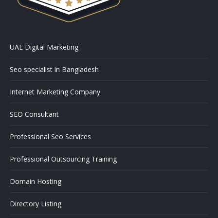
UAE Digital Marketing
Seo specialist in Bangladesh
Internet Marketing Company
SEO Consultant
Professional Seo Services
Professional Outsourcing Training
Domain Hosting
Directory Listing