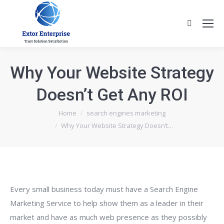
Search:
Why Your Website Strategy
Doesn’t Get Any ROI
You are here:
Home
search engines marketing
Why Your Website Strategy Doesn’t…
Every small business today must have a Search Engine
Marketing Service to help show them as a leader in their
market and have as much web presence as they possibly