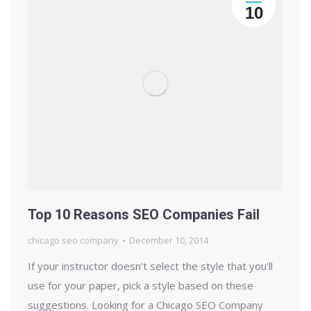
10
Top 10 Reasons SEO Companies Fail
chicago seo company
December 10, 2014
If your instructor doesn’t select the style that you’ll
use for your paper, pick a style based on these
suggestions. Looking for a Chicago SEO Company