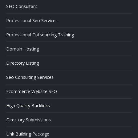
SEO Consultant
Professional Seo Services
Professional Outsourcing Training
Domain Hosting
Directory Listing
Seo Consulting Services
Ecommerce Website SEO
High Quality Backlinks
Directory Submissions
Link Building Package