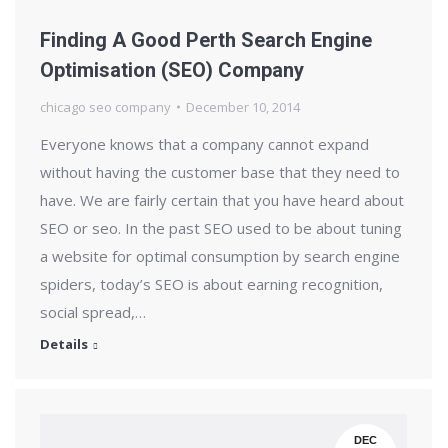
Finding A Good Perth Search Engine
Optimisation (SEO) Company
chicago seo company
December 10, 2014
Everyone knows that a company cannot expand
without having the customer base that they need to
have. We are fairly certain that you have heard about
SEO or seo. In the past SEO used to be about tuning
a website for optimal consumption by search engine
spiders, today’s SEO is about earning recognition,
social spread,…
Details
DEC