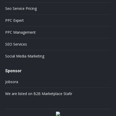
Seo Service Pricing
PPC Expert
PPC Management
SEO Services
Social Media Marketing
Sponsor
Jobsora
We are listed on B2B Marketplace Stafir