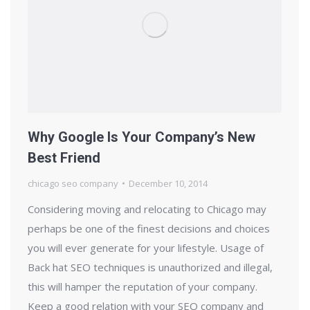
Why Google Is Your Company’s New
Best Friend
chicago seo company
December 10, 2014
Considering moving and relocating to Chicago may
perhaps be one of the finest decisions and choices
you will ever generate for your lifestyle. Usage of
Back hat SEO techniques is unauthorized and illegal,
this will hamper the reputation of your company.
Keep a good relation with your SEO company and