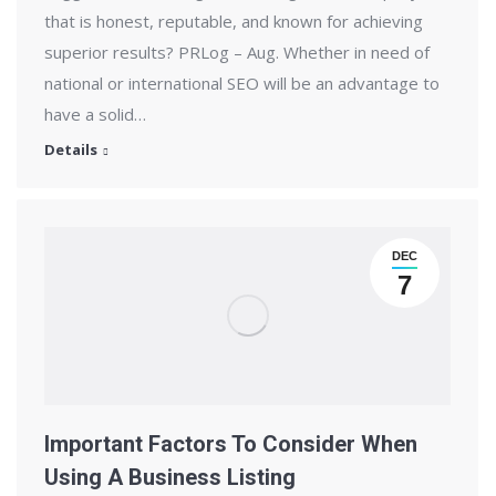
that is honest, reputable, and known for achieving
superior results? PRLog – Aug. Whether in need of
national or international SEO will be an advantage to
have a solid…
Details
DEC
7
Important Factors To Consider When
Using A Business Listing