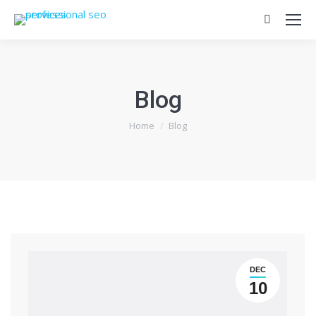
Search:
Blog
You are here:
Home
Blog
DEC
10