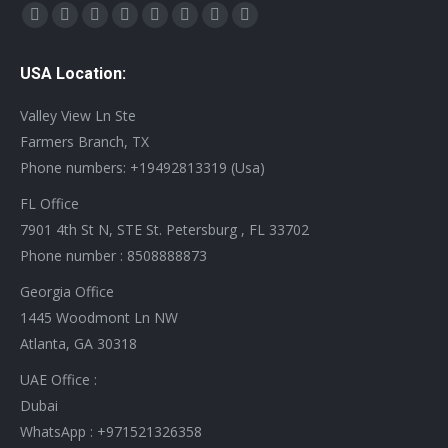
Find us on:
X
YouTube
Linkedin
Vimeo
Tumblr
Pinterest
Instagram
Stumbleupon
page
page
page
page
page
page
page
page
USA Location:
opens
opens
opens
opens
opens
opens
opens
opens
in
in
in
in
in
in
in
in
Valley View Ln Ste
new
new
new
new
new
new
new
new
Farmers Branch, TX
window
window
window
window
window
window
window
window
Phone numbers: +19492813319 (Usa)
FL Office
7901 4th St N, STE St. Petersburg , FL 33702
Phone number : 8508888873
Georgia Office
1445 Woodmont Ln NW
Atlanta, GA 30318
UAE Office :
Dubai
WhatsApp : +971521326358