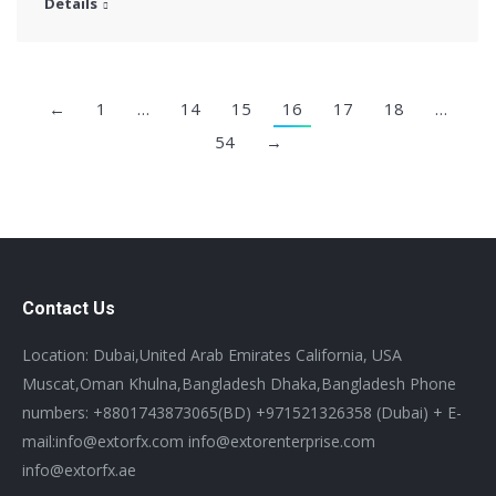
Details
←
1
…
14
15
16
17
18
…
54
→
Contact Us
Location: Dubai,United Arab Emirates California, USA
Muscat,Oman Khulna,Bangladesh Dhaka,Bangladesh Phone
numbers: +8801743873065(BD) +971521326358 (Dubai) + E-
mail:info@extorfx.com info@extorenterprise.com
info@extorfx.ae