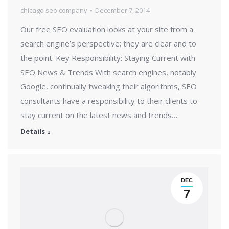
chicago seo company
December 7, 2014
Our free SEO evaluation looks at your site from a
search engine’s perspective; they are clear and to
the point. Key Responsibility: Staying Current with
SEO News & Trends With search engines, notably
Google, continually tweaking their algorithms, SEO
consultants have a responsibility to their clients to
stay current on the latest news and trends…
Details
DEC
7