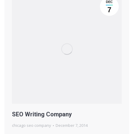
DEC
7
SEO Writing Company
chicago seo company
December 7, 2014