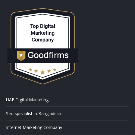
UAE Digital Marketing
Seo specialist in Bangladesh
Internet Marketing Company