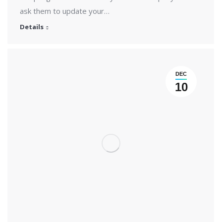
ask them to update your…
Details
DEC
10