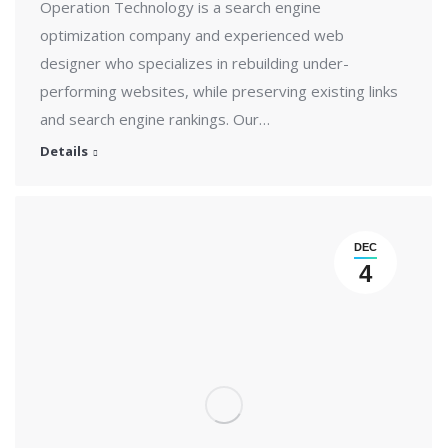
Operation Technology is a search engine
optimization company and experienced web
designer who specializes in rebuilding under-
performing websites, while preserving existing links
and search engine rankings. Our…
Details
DEC
4