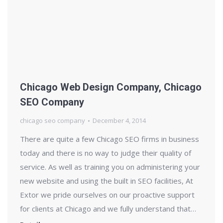
Chicago Web Design Company, Chicago
SEO Company
chicago seo company
December 4, 2014
There are quite a few Chicago SEO firms in business
today and there is no way to judge their quality of
service. As well as training you on administering your
new website and using the built in SEO facilities, At
Extor we pride ourselves on our proactive support
for clients at Chicago and we fully understand that…