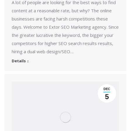
A lot of people are looking for the best ways to find
content at a reasonable rate, but why? The online
businesses are facing harsh competitions these
days. Welcome to Extor SEO Marketing agency. Since
the greater lucrative the keyword, the bigger your
competitors for higher SEO search results results,
hiring a dual web design/SEO…
Details
DEC
5