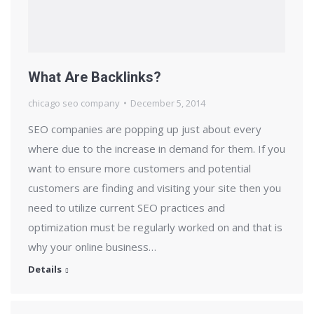
What Are Backlinks?
chicago seo company
December 5, 2014
SEO companies are popping up just about every
where due to the increase in demand for them. If you
want to ensure more customers and potential
customers are finding and visiting your site then you
need to utilize current SEO practices and
optimization must be regularly worked on and that is
why your online business…
Details