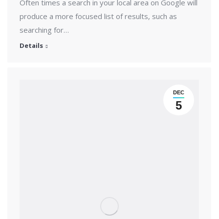
Often times a search in your local area on Google will
produce a more focused list of results, such as
searching for…
Details
DEC
5