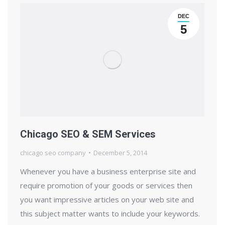
DEC
5
Chicago SEO & SEM Services
chicago seo company
December 5, 2014
Whenever you have a business enterprise site and
require promotion of your goods or services then
you want impressive articles on your web site and
this subject matter wants to include your keywords.