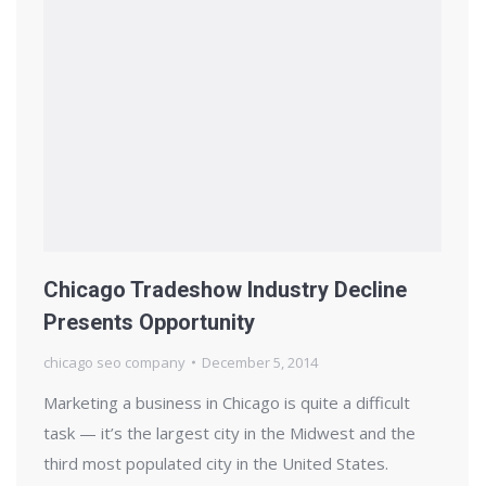
Chicago Tradeshow Industry Decline
Presents Opportunity
chicago seo company
December 5, 2014
Marketing a business in Chicago is quite a difficult
task — it’s the largest city in the Midwest and the
third most populated city in the United States.