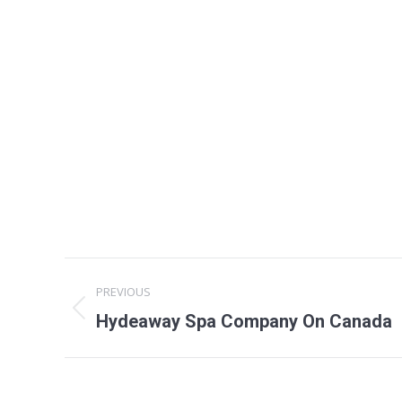
Project
PREVIOUS
navigation
Previous
Hydeaway Spa Company On Canada
project: