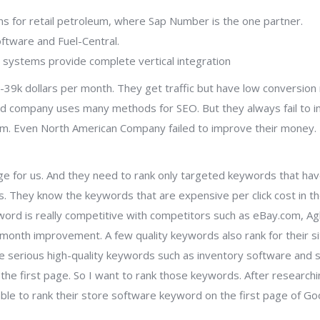
ions for retail petroleum, where Sap Number is the one partner.
oftware and Fuel-Central.
 systems provide complete vertical integration
39k dollars per month. They get traffic but have low conversion 
ar old company uses many methods for SEO. But they always fail to 
m. Even North American Company failed to improve their money. I
enge for us. And they need to rank only targeted keywords that ha
. They know the keywords that are expensive per click cost in the
word is really competitive with competitors such as eBay.com, Ag
month improvement. A few quality keywords also rank for their si
me serious high-quality keywords such as inventory software and 
he first page. So I want to rank those keywords. After researchi
able to rank their store software keyword on the first page of Go