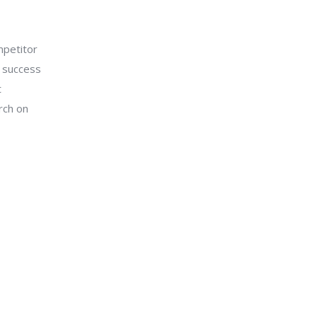
mpetitor
n success
t
rch on