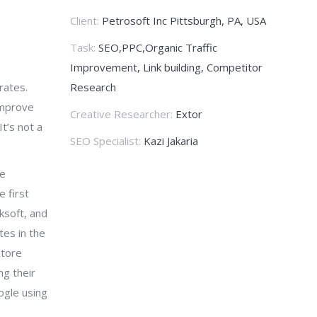
Client:
Petrosoft Inc Pittsburgh, PA, USA
Task:
SEO,PPC,Organic Traffic
Improvement, Link building, Competitor
rates.
Research
improve
Creative Researcher:
Extor
t’s not a
SEO Specialist:
Kazi Jakaria
ve
 first
ksoft, and
tes in the
store
ng their
ogle using