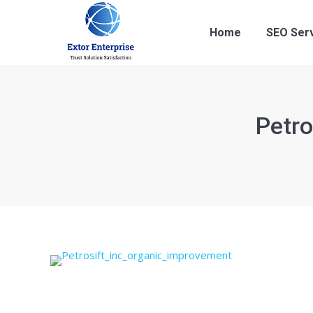
Home
SEO Ser
Petr