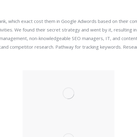
ank, which exact cost them in Google Adwords based on their co
ivities. We found their secret strategy and went by it, resulting i
eam management, non-knowledgeable SEO managers, IT, and conten
tand competitor research. Pathway for tracking keywords. Resea