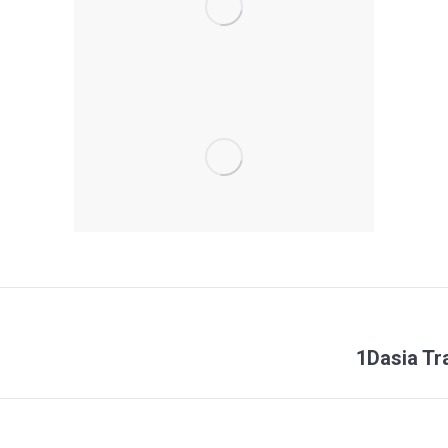
Next
1Dasia Tr
project: