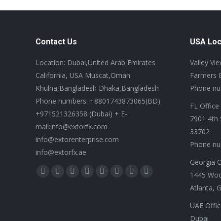
Contact Us
USA Loc
Location: Dubai,United Arab Emirates
Valley Vi
California, USA Muscat,Oman
Farmers 
Khulna,Bangladesh Dhaka,Bangladesh
Phone nu
Phone numbers: +8801743873065(BD)
FL Office
+971521326358 (Dubai) + E-
7901 4th 
mail:info@extorfx.com
33702
info@extorenterprise.com
Phone nu
info@extorfx.ae
Georgia O
Find us on:
1445 Wo
X
YouTube
Linkedin
Vimeo
Tumblr
Pinterest
Instagram
Stumbleupon
Atlanta, 
page
page
page
page
page
page
page
page
opens
opens
opens
opens
opens
opens
opens
opens
UAE Offic
in
in
in
in
in
in
in
in
Dubai