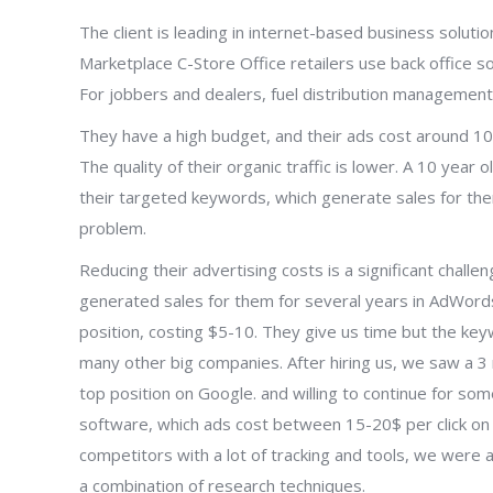
The client is leading in internet-based business solut
Marketplace C-Store Office retailers use back office s
For jobbers and dealers, fuel distribution management
They have a high budget, and their ads cost around 10-
The quality of their organic traffic is lower. A 10 ye
their targeted keywords, which generate sales for the
problem.
Reducing their advertising costs is a significant chall
generated sales for them for several years in AdWords
position, costing $5-10. They give us time but the key
many other big companies. After hiring us, we saw a 3 
top position on Google. and willing to continue for so
software, which ads cost between 15-20$ per click on t
competitors with a lot of tracking and tools, we were 
a combination of research techniques.