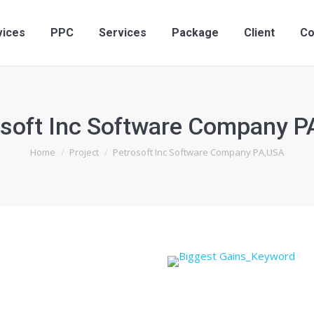
vices
PPC
Services
Package
Client
Co
osoft Inc Software Company P
You are here:
Home
Project
Petrosoft Inc Software Company PA,USA