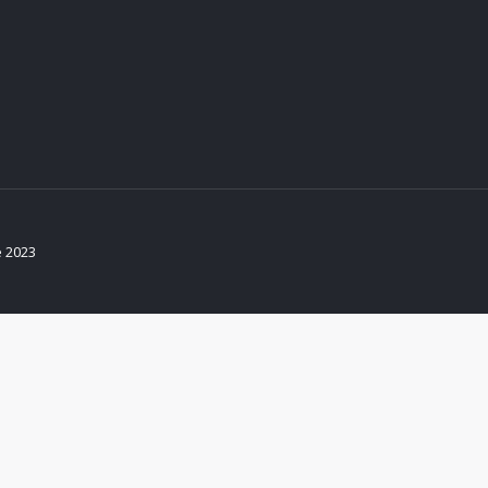
e 2023