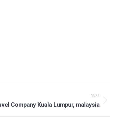
NEXT
avel Company Kuala Lumpur, malaysia