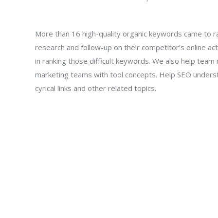
More than 16 high-quality organic keywords came to r
research and follow-up on their competitor’s online act
in ranking those difficult keywords. We also help t
marketing teams with tool concepts. Help SEO unders
cyrical links and other related topics.