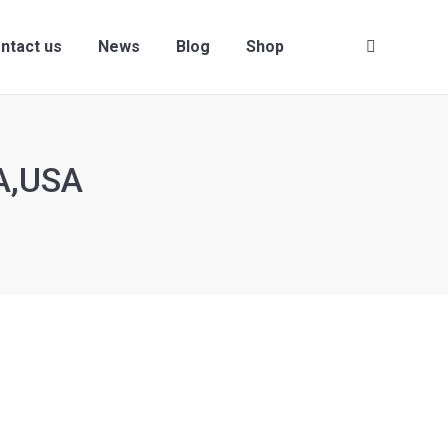
ntact us
News
Blog
Shop
Search:
A,USA