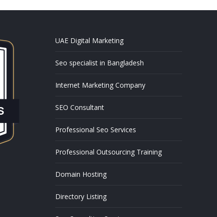
UAE Digital Marketing
Seo specialist in Bangladesh
Internet Marketing Company
SEO Consultant
Professional Seo Services
Professional Outsourcing Training
Domain Hosting
Directory Listing