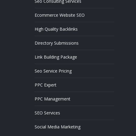
Seo Consulting Services
Ecommerce Website SEO
High Quality Backlinks
Directory Submissions
Link Building Package
Seo Service Pricing
PPC Expert
PPC Management
SEO Services
Social Media Marketing