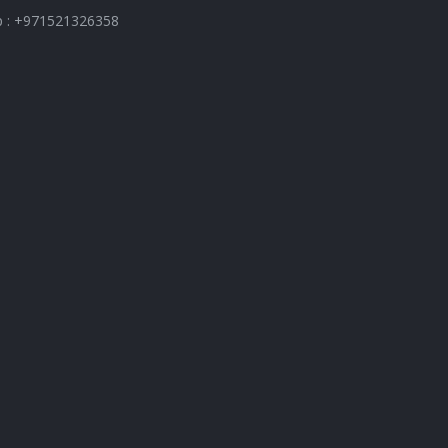
 : +971521326358