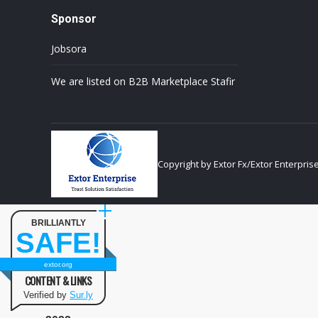
Sponsor
Jobsora
We are listed on B2B Marketplace Stafir
Copyright by Extor Fx/Extor Enterpris
BRILLIANTLY
SAFE!
extor.org
CONTENT & LINKS
Verified by
Sur.ly