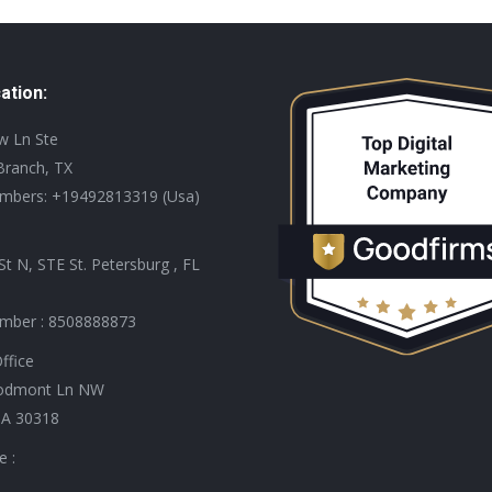
ation:
ew Ln Ste
Branch, TX
mbers: +19492813319 (Usa)
St N, STE St. Petersburg , FL
mber : 8508888873
ffice
odmont Ln NW
GA 30318
e :