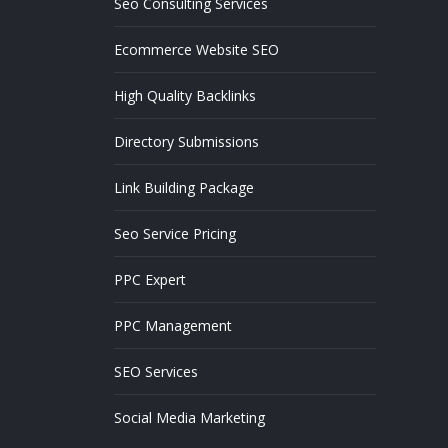
Seo Consulting Services
Ecommerce Website SEO
High Quality Backlinks
Directory Submissions
Link Building Package
Seo Service Pricing
PPC Expert
PPC Management
SEO Services
Social Media Marketing