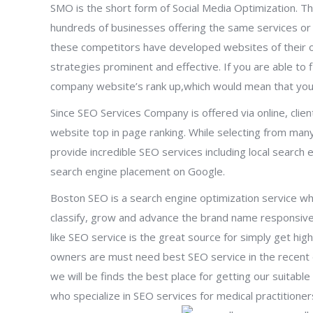
SMO is the short form of Social Media Optimization. Th
hundreds of businesses offering the same services or 
these competitors have developed websites of their own
strategies prominent and effective. If you are able to f
company website’s rank up,which would mean that you
Since SEO Services Company is offered via online, client
website top in page ranking. While selecting from ma
provide incredible SEO services including local search 
search engine placement on Google.
Boston SEO is a search engine optimization service whi
classify, grow and advance the brand name responsive
like SEO service is the great source for simply get hig
owners are must need best SEO service in the recent
we will be finds the best place for getting our suitab
who specialize in SEO services for medical practitioner