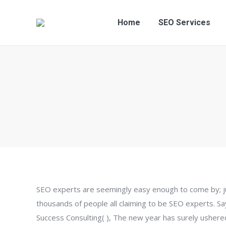
Home
SEO Services
SEO experts are seemingly easy enough to come by; jus
thousands of people all claiming to be SEO experts. 
Success Consulting( ), The new year has surely ushere