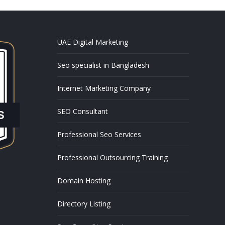
UAE Digital Marketing
Seo specialist in Bangladesh
Internet Marketing Company
SEO Consultant
Professional Seo Services
Professional Outsourcing Training
Domain Hosting
Directory Listing