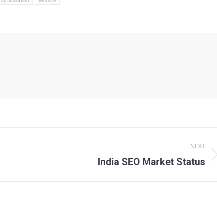
optimization
website
NEXT
Next
India SEO Market Status
post: