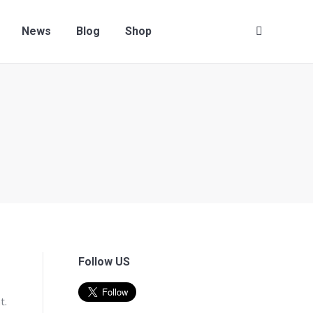
News
Blog
Shop
Search:
Follow US
t.