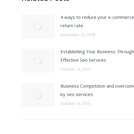
4 ways to reduce your e-commerc
return rate
November 13, 2018
Establishing Your Business Through
Effective Seo Services
October 13, 2015
Business Competition and overcom
by seo services
October 13, 2015