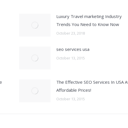
e
Luxury Travel marketing Industry
Trends You Need to Know Now
October 23, 2018
seo services usa
October 13, 2015
e
The Effective SEO Services In USA A
Affordable Prices!
October 13, 2015