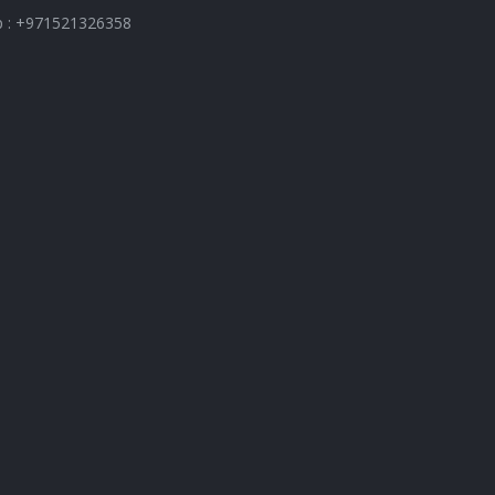
 : +971521326358