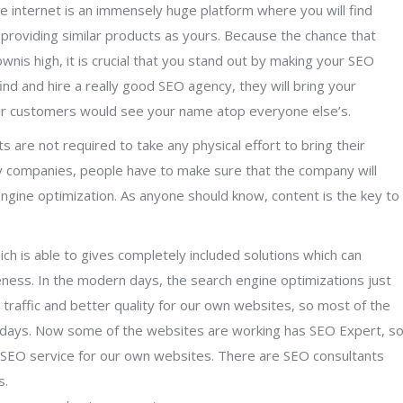
e internet is an immensely huge platform where you will find
providing similar products as yours. Because the chance that
is high, it is crucial that you stand out by making your SEO
ind and hire a really good SEO agency, they will bring your
r customers would see your name atop everyone else’s.
s are not required to take any physical effort to bring their
ny companies, people have to make sure that the company will
engine optimization. As anyone should know, content is the key to
ch is able to gives completely included solutions which can
ness. In the modern days, the search engine optimizations just
h traffic and better quality for our own websites, so most of the
 days. Now some of the websites are working has SEO Expert, s
le SEO service for our own websites. There are SEO consultants
s.