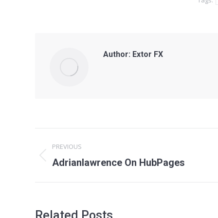
Tags:
Author:
Extor FX
Post
PREVIOUS
navigation
Previous
Adrianlawrence On HubPages
post:
Related Posts