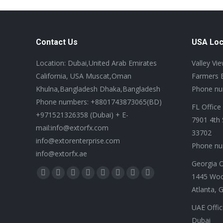
Contact Us
USA Loc
Location: Dubai,United Arab Emirates
Valley Vi
California, USA Muscat,Oman
Farmers 
Khulna,Bangladesh Dhaka,Bangladesh
Phone nu
Phone numbers: +8801743873065(BD)
FL Office
+971521326358 (Dubai) + E-
7901 4th 
mail:info@extorfx.com
33702
info@extorenterprise.com
Phone nu
info@extorfx.ae
Georgia O
Find us on:
1445 Wo
X
YouTube
Linkedin
Vimeo
Tumblr
Pinterest
Instagram
Stumbleupon
Atlanta, 
page
page
page
page
page
page
page
page
opens
opens
opens
opens
opens
opens
opens
opens
UAE Offic
in
in
in
in
in
in
in
in
Dubai