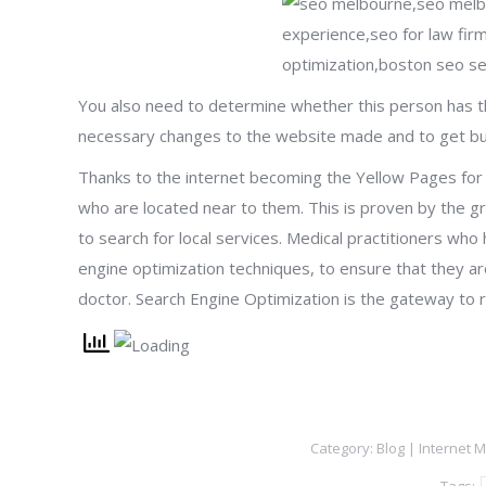
You also need to determine whether this person has th
necessary changes to the website made and to get buy i
Thanks to the internet becoming the Yellow Pages for t
who are located near to them. This is proven by the gr
to search for local services. Medical practitioners who
engine optimization techniques, to ensure that they are
doctor. Search Engine Optimization is the gateway to r
Category:
Blog | Internet 