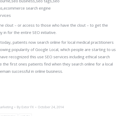
e clout – or access to those who have the clout – to get the
n for the entire SEO initiative.
oday, patients now search online for local medical practitioners
owing popularity of Google Local, which people are starting to u
 have recognized this use SEO services including ethical search
 the first ones patients find when they search online for a local
emain successful in online business.
Marketing
By
Extor FX
October 24, 2014