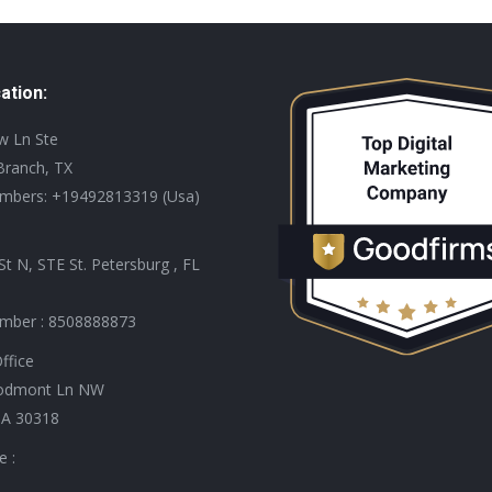
ation:
ew Ln Ste
Branch, TX
mbers: +19492813319 (Usa)
St N, STE St. Petersburg , FL
mber : 8508888873
ffice
odmont Ln NW
GA 30318
e :