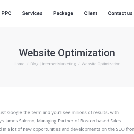
PPC
Services
Package
Client
Contact us
Website Optimization
You are here:
Home
Blog | Internet Marketing
Website Optimization
t Google the term and you’ll see millions of results, with
Says James Salerno, Managing Partner of Boston based Sales
d in a lot of new opportunities and developments on the SEO fron