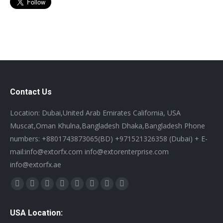
Contact Us
Location: Dubai,United Arab Emirates California, USA
Muscat,Oman Khulna,Bangladesh Dhaka,Bangladesh Phone
numbers: +8801743873065(BD) +971521326358 (Dubai) + E-
mail:info@extorfx.com info@extorenterprise.com
info@extorfx.ae
Find us on:
X
YouTube
Linkedin
Vimeo
Tumblr
Pinterest
Instagram
Stumbleupon
page
page
page
page
page
page
page
page
USA Location:
opens
opens
opens
opens
opens
opens
opens
opens