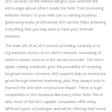
SEO services on the market will give your website the
extra edge above others inside the field. From increasing
website visitors to your web site to earning business
generating leads, professional SEO service helps achieving
everything that you may wish to have your internet
business.
The main job of an SEO service providing company is to
tug website visitors to its client’s website. Increasing of
visitors means success in the service provider. The more
upper ranking a website gets the possibility of receiving
targeted visitors increase. SEO experts help an enterprise
grow through internet marketing, plus they always look to
improve the site with constructive impact. There is huge
competition in SEO business like every other field. This is
why; most of the SEO supplier companies offer many
different types of packages and will be offering that sound