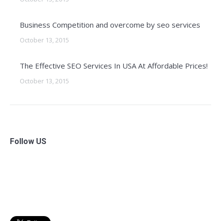
Business Competition and overcome by seo services
October 13, 2015
The Effective SEO Services In USA At Affordable Prices!
October 13, 2015
Follow US