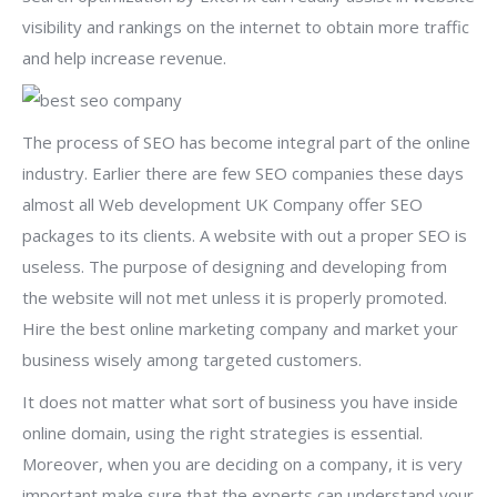
visibility and rankings on the internet to obtain more traffic
and help increase revenue.
The process of SEO has become integral part of the online
industry. Earlier there are few SEO companies these days
almost all Web development UK Company offer SEO
packages to its clients. A website with out a proper SEO is
useless. The purpose of designing and developing from
the website will not met unless it is properly promoted.
Hire the best online marketing company and market your
business wisely among targeted customers.
It does not matter what sort of business you have inside
online domain, using the right strategies is essential.
Moreover, when you are deciding on a company, it is very
important make sure that the experts can understand your