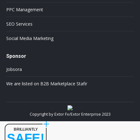
PPC Management
SEO Services
Social Media Marketing
Sponsor
Jobsora
We are listed on B2B Marketplace Stafir
Copyright by Extor Fx/Extor Enterprise 2023
BRILLIANTLY
SAFE!