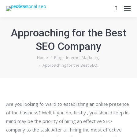
Search:
Approaching for the Best
SEO Company
You are here:
Home
Blog | Internet Marketing
Approaching for the Best SEO…
Are you looking forward to establishing an online presence
of the business? Well, if you do, firstly , you should keep in
mind may be the priority of hiring an effective SEO
company to the task. After all, hiring the most effective