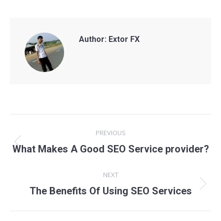
Author:
Extor FX
Post
PREVIOUS
navigation
Previous
What Makes A Good SEO Service provider?
post:
NEXT
Next
The Benefits Of Using SEO Services
post: