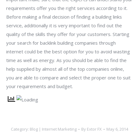
requirements offer you the right services according to it.
Before making a final decision of finding a building links
service, additionally it is very important to find out the
quality of the skills they offer for your customers. Starting
your search for backlink building companies through
internet could be the best option for you to avoid wasting
time as well as energy. As you should be able to find the
help supplied by almost all of the top companies online,
you are able to compare and select the proper one to suit
your requirements and budget.
Category:
Blog | Internet Marketing
By
Extor FX
May 6, 2014