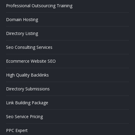
Professional Outsourcing Training
Domain Hosting
Directory Listing
Seo Consulting Services
Ecommerce Website SEO
High Quality Backlinks
Directory Submissions
Link Building Package
Seo Service Pricing
PPC Expert