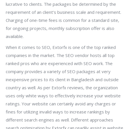
lucrative to clients. The packages be determined by the
requirement of an client’s business scale and requirement.
Charging of one-time fees is common for a standard site,
for ongoing projects, monthly subscription offer is also
available.
When it comes to SEO, Extorfx is one of the top ranked
companies in the market. The SEO vendor hosts all top
ranked pros who are experienced with SEO work. The
company provides a variety of SEO packages at very
inexpensive prices to its client in Bangladesh and outside
country as well. As per Extorfx reviews, the organization
uses only white ways to effectively increase your website
ratings. Your website can certainly avoid any charges or
fines for utilizing invalid ways to increase rankings by
different search engines as well. Different approaches
search optimization by Extorfx can readily assist in website