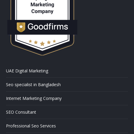
UAE Digital Marketing
Seo specialist in Bangladesh
Internet Marketing Company
SEO Consultant
Professional Seo Services