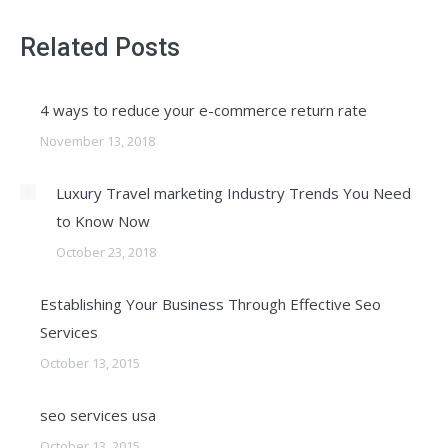
Related Posts
4 ways to reduce your e-commerce return rate
November 13, 2018
Luxury Travel marketing Industry Trends You Need
to Know Now
October 23, 2018
Establishing Your Business Through Effective Seo
Services
October 13, 2015
seo services usa
October 13, 2015