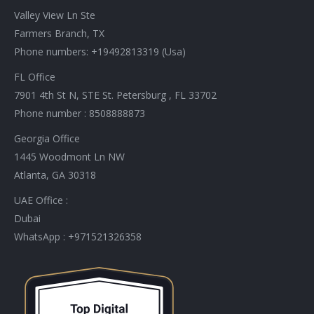
in
in
in
in
in
in
in
in
Valley View Ln Ste
new
new
new
new
new
new
new
new
Farmers Branch, TX
window
window
window
window
window
window
window
window
Phone numbers: +19492813319 (Usa)
FL Office
7901 4th St N, STE St. Petersburg , FL 33702
Phone number : 8508888873
Georgia Office
1445 Woodmont Ln NW
Atlanta, GA 30318
UAE Office :
Dubai
WhatsApp : +971521326358