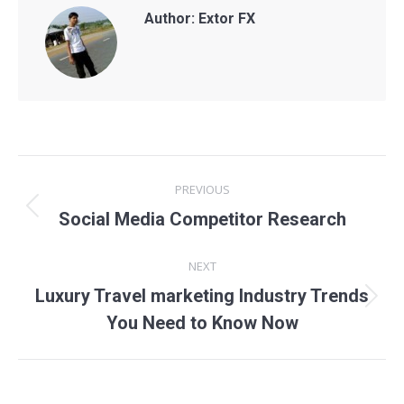
Author:
Extor FX
Post
PREVIOUS
navigation
Previous
Social Media Competitor Research
post:
NEXT
Luxury Travel marketing Industry Trends
Next
You Need to Know Now
post: