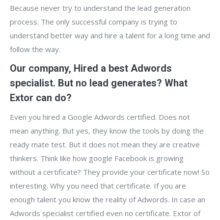
Because never try to understand the lead generation
process. The only successful company is trying to
understand better way and hire a talent for a long time and
follow the way.
Our company, Hired a best Adwords
specialist. But no lead generates? What
Extor can do?
Even you hired a Google Adwords certified. Does not
mean anything. But yes, they know the tools by doing the
ready mate test. But it does not mean they are creative
thinkers. Think like how google Facebook is growing
without a certificate? They provide your certificate now! So
interesting. Why you need that certificate. If you are
enough talent you know the reality of Adwords. In case an
Adwords specialist certified even no certificate. Extor of