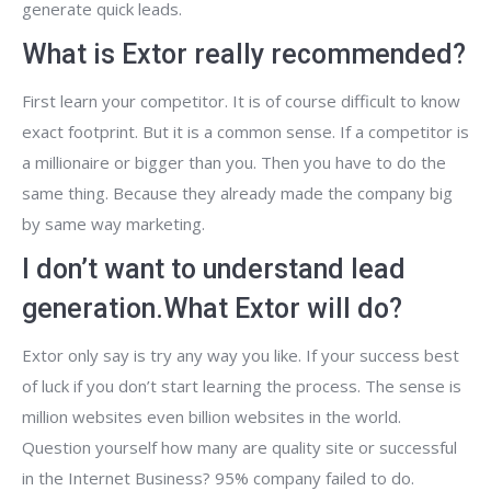
generate quick leads.
What is Extor really recommended?
First learn your competitor. It is of course difficult to know
exact footprint. But it is a common sense. If a competitor is
a millionaire or bigger than you. Then you have to do the
same thing. Because they already made the company big
by same way marketing.
I don’t want to understand lead
generation.What Extor will do?
Extor only say is try any way you like. If your success best
of luck if you don’t start learning the process. The sense is
million websites even billion websites in the world.
Question yourself how many are quality site or successful
in the Internet Business? 95% company failed to do.