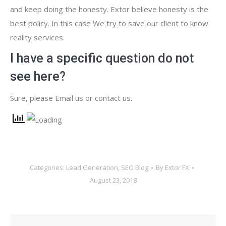
and keep doing the honesty. Extor believe honesty is the
best policy. In this case We try to save our client to know
reality services.
I have a specific question do not
see here?
Sure, please Email us or contact us.
Categories:
Lead Generation
,
SEO Blog
By
Extor FX
August 23, 2018