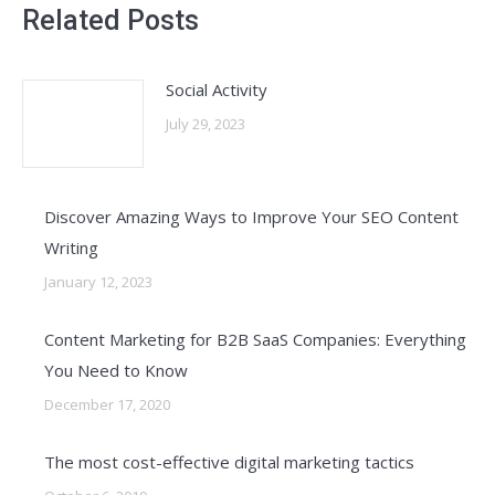
Related Posts
Social Activity
July 29, 2023
Discover Amazing Ways to Improve Your SEO Content
Writing
January 12, 2023
Content Marketing for B2B SaaS Companies: Everything
You Need to Know
December 17, 2020
The most cost-effective digital marketing tactics