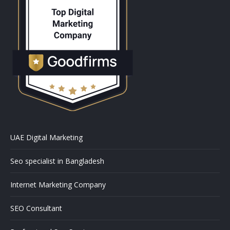
UAE Digital Marketing
Seo specialist in Bangladesh
Internet Marketing Company
SEO Consultant