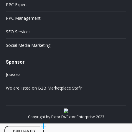
PPC Expert
PPC Management
SEO Services
Social Media Marketing
Sponsor
Jobsora
We are listed on B2B Marketplace Stafir
Copyright by Extor Fx/Extor Enterprise 2023
BRILLIANTLY