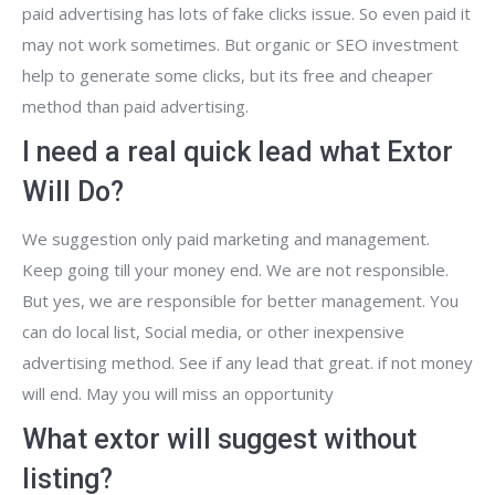
paid advertising has lots of fake clicks issue. So even paid it
may not work sometimes. But organic or SEO investment
help to generate some clicks, but its free and cheaper
method than paid advertising.
I need a real quick lead what Extor
Will Do?
We suggestion only paid marketing and management.
Keep going till your money end. We are not responsible.
But yes, we are responsible for better management. You
can do local list, Social media, or other inexpensive
advertising method. See if any lead that great. if not money
will end. May you will miss an opportunity
What extor will suggest without
listing?