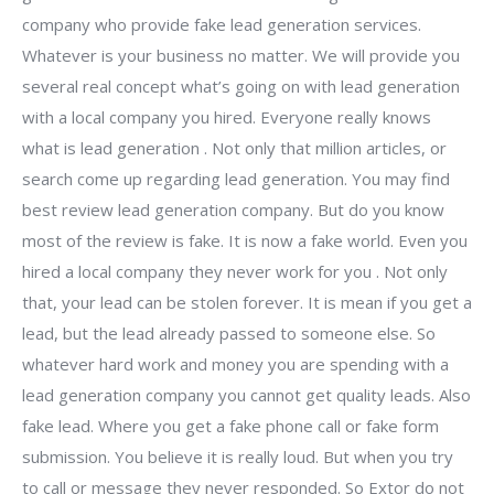
company who provide fake lead generation services.
Whatever is your business no matter. We will provide you
several real concept what’s going on with lead generation
with a local company you hired. Everyone really knows
what is lead generation . Not only that million articles, or
search come up regarding lead generation. You may find
best review lead generation company. But do you know
most of the review is fake. It is now a fake world. Even you
hired a local company they never work for you . Not only
that, your lead can be stolen forever. It is mean if you get a
lead, but the lead already passed to someone else. So
whatever hard work and money you are spending with a
lead generation company you cannot get quality leads. Also
fake lead. Where you get a fake phone call or fake form
submission. You believe it is really loud. But when you try
to call or message they never responded. So Extor do not