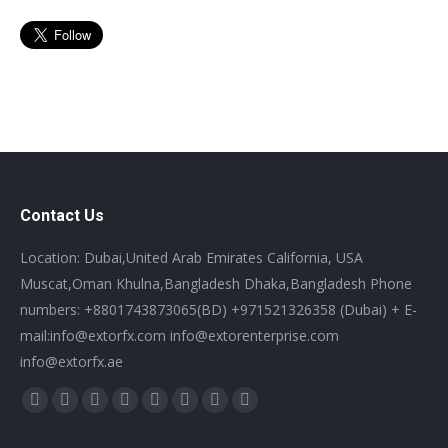
Contact Us
Location: Dubai,United Arab Emirates California, USA
Muscat,Oman Khulna,Bangladesh Dhaka,Bangladesh Phone
numbers: +8801743873065(BD) +971521326358 (Dubai) + E-
mail:info@extorfx.com info@extorenterprise.com
info@extorfx.ae
Find us on:
X
YouTube
Linkedin
Vimeo
Tumblr
Pinterest
Instagram
Stumbleupon
page
page
page
page
page
page
page
page