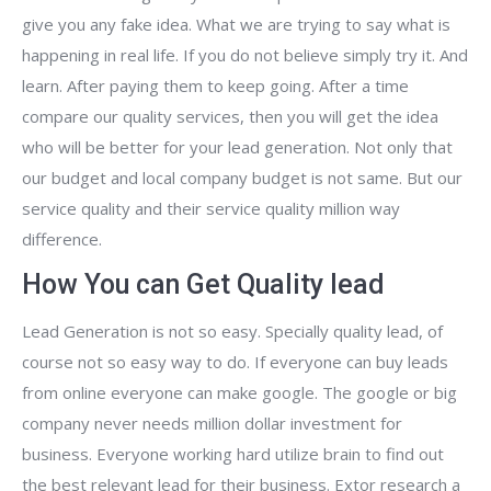
give you any fake idea. What we are trying to say what is
happening in real life. If you do not believe simply try it. And
learn. After paying them to keep going. After a time
compare our quality services, then you will get the idea
who will be better for your lead generation. Not only that
our budget and local company budget is not same. But our
service quality and their service quality million way
difference.
How You can Get Quality lead
Lead Generation is not so easy. Specially quality lead, of
course not so easy way to do. If everyone can buy leads
from online everyone can make google. The google or big
company never needs million dollar investment for
business. Everyone working hard utilize brain to find out
the best relevant lead for their business. Extor research a