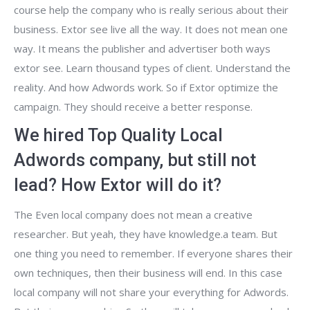
course help the company who is really serious about their
business. Extor see live all the way. It does not mean one
way. It means the publisher and advertiser both ways
extor see. Learn thousand types of client. Understand the
reality. And how Adwords work. So if Extor optimize the
campaign. They should receive a better response.
We hired Top Quality Local
Adwords company, but still not
lead? How Extor will do it?
The Even local company does not mean a creative
researcher. But yeah, they have knowledge.a team. But
one thing you need to remember. If everyone shares their
own techniques, then their business will end. In this case
local company will not share your everything for Adwords.