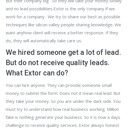
But their company big . So they will take your money slowly
and no lead possibilities.Extor is the only company if we
work for a company . We try to share our best as possible
techniques like silicon valley people sharing knowledge. We
want anyhow client will receive a better response. If they
do, they will automatically take care us.
We hired someone get a lot of lead.
But do not receive quality leads.
What Extor can do?
You can hire anyone. They can provide someone small
money to submit the form. Does not it mean real lead. But
they take your money. So you are under the dark side. You
must try to understand how real business working. Million
fake is nothing generate your business. So it is now a days
challenge to receive quality services. Extor always honest