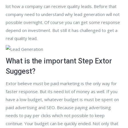
lot how a company can receive quality leads. Before that
company need to understand why lead generation will not
possible overnight. Of course you can get some response
depend on investment. But still it has challenged to get a
real quality lead.
What is the important Step Extor
Suggest?
Extor believe must be paid marketing is the only way for
faster response. But its need lot of money as well. If you
have a low budget, whatever budget is must be spent on
paid advertising and SEO. Because paying advertising
needs to pay per clicks which not possible to keep
continue. Your budget can be quickly ended. Not only that