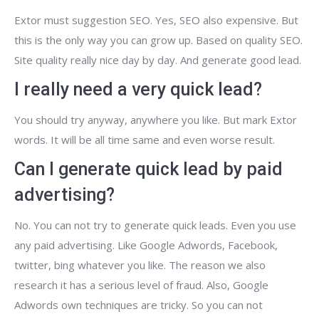
Extor must suggestion SEO. Yes, SEO also expensive. But
this is the only way you can grow up. Based on quality SEO.
Site quality really nice day by day. And generate good lead.
I really need a very quick lead?
You should try anyway, anywhere you like. But mark Extor
words. It will be all time same and even worse result.
Can I generate quick lead by paid
advertising?
No. You can not try to generate quick leads. Even you use
any paid advertising. Like Google Adwords, Facebook,
twitter, bing whatever you like. The reason we also
research it has a serious level of fraud. Also, Google
Adwords own techniques are tricky. So you can not