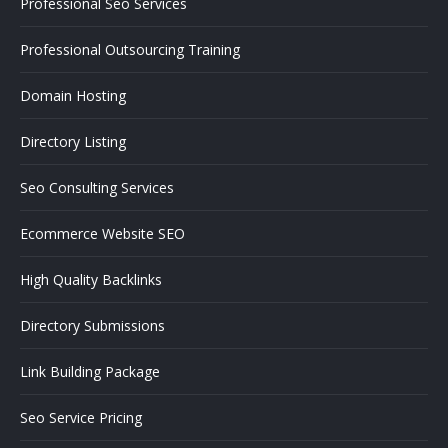
Professional Seo Services
Professional Outsourcing Training
Domain Hosting
Directory Listing
Seo Consulting Services
Ecommerce Website SEO
High Quality Backlinks
Directory Submissions
Link Building Package
Seo Service Pricing