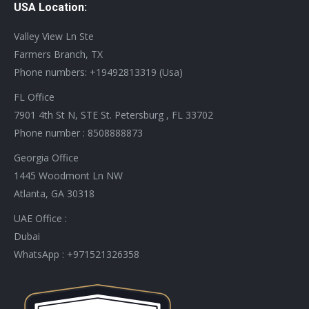
USA Location:
opens
opens
opens
opens
opens
opens
opens
opens
in
in
in
in
in
in
in
in
Valley View Ln Ste
new
new
new
new
new
new
new
new
Farmers Branch, TX
window
window
window
window
window
window
window
window
Phone numbers: +19492813319 (Usa)
FL Office
7901 4th St N, STE St. Petersburg , FL 33702
Phone number : 8508888873
Georgia Office
1445 Woodmont Ln NW
Atlanta, GA 30318
UAE Office :
Dubai
WhatsApp : +971521326358