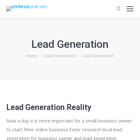
Search:
Lead Generation
You are here:
Home
Lead Generation
Lead Generation
Lead Generation Reality
Now a day it is more important for a small business owner
to start their online business.Extor research local lead
generation for business owner and lead generation