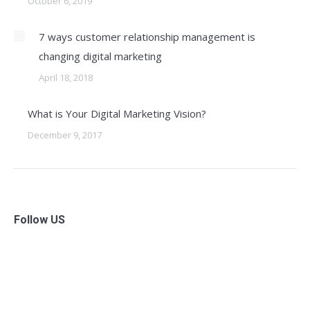
October 6, 2019
7 ways customer relationship management is
changing digital marketing
April 18, 2018
What is Your Digital Marketing Vision?
December 9, 2017
Follow US